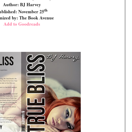
Author: BJ Harvey
th
ublished: November 25
nized by: The Book Avenue
Add to Goodreads