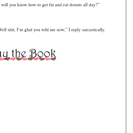
will you know how to get fat and eat donuts all day?”
Well shit, I’m glad you told me now,” I reply sarcastically.