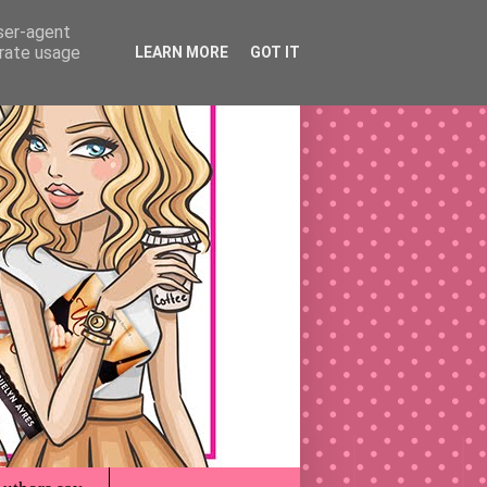
user-agent
erate usage
LEARN MORE
GOT IT