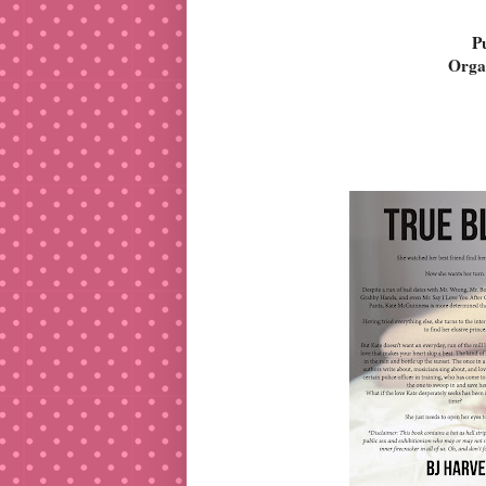
P
Orga