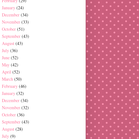
February
(29)
January
(24)
December
(34)
November
(33)
October
(51)
September
(43)
August
(43)
July
(36)
June
(52)
May
(42)
April
(52)
March
(50)
February
(46)
January
(32)
December
(34)
November
(32)
October
(36)
September
(43)
August
(28)
July
(9)