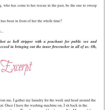
ing, who has come to her rescue in the past, be the one to swoop
 has been in front of her the whole time?
t...
hot as hell stripper with a penchant for public sex and
ceed in bringing out the inner firecracker in all of us. Oh,
 from me, I gather my laundry for the week and head around the
t. Once I have the washing machine on, I sit back in the