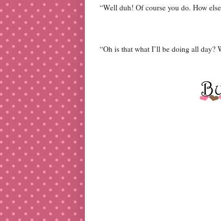
“Well duh! Of course you do. How else 
“Oh is that what I’ll be doing all day? 