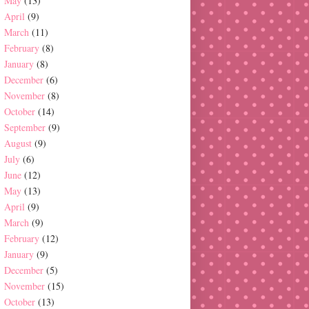
May
(13)
April
(9)
March
(11)
February
(8)
January
(8)
December
(6)
November
(8)
October
(14)
September
(9)
August
(9)
July
(6)
June
(12)
May
(13)
April
(9)
March
(9)
February
(12)
January
(9)
December
(5)
November
(15)
October
(13)