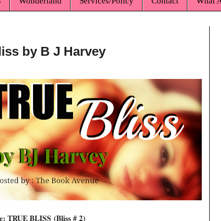
s
Wonderland
Services/Policy
Contact
What A
liss by B J Harvey
le: TRUE BLISS
(Bliss # 2)