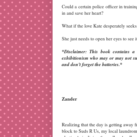
Could a certain police officer in train
in and save her heart?
What if the love Kate desperately seeks
She just needs to open her eyes to see i
*Disclaimer: This book contains a 
exhibitionism who may or may not suc
and don't forget the batteries.*
Zander
Realizing that the day is getting away
block to Suds R Us, my local laundroma