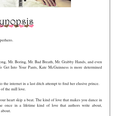
uperhero.
rong, Mr. Boring, Mr. Bad Breath, Mr. Grabby Hands, and even
o Get Into Your Pants, Kate McGuinness is more determined
o the internet in a last ditch attempt to find her elusive prince.
of the mill love.
our heart skip a beat. The kind of love that makes you dance in
he once in a lifetime kind of love that authors write about,
 about.