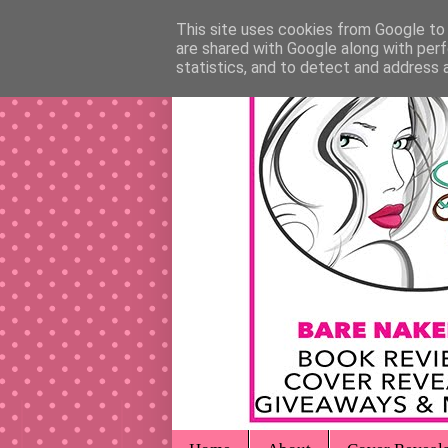
This site uses cookies from Google to d
are shared with Google along with perf
statistics, and to detect and address 