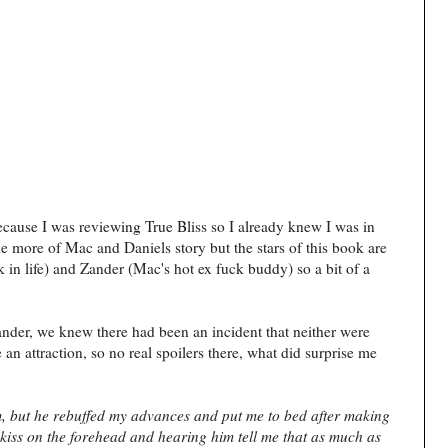
ecause I was reviewing True Bliss so I already knew I was in
ittle more of Mac and Daniels story but the stars of this book are
 in life) and Zander (Mac's hot ex fuck buddy) so a bit of a
nder, we knew there had been an incident that neither were
an attraction, so no real spoilers there, what did surprise me
im, but he rebuffed my advances and put me to bed after making
a kiss on the forehead and hearing him tell me that as much as