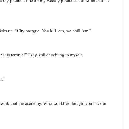
l out my phone. Time for my weekly phone call to Mom and the
picks up. “City morgue. You kill ‘em, we chill ‘em.”
t is terrible!” I say, still chuckling to myself.
n.”
th work and the academy. Who would’ve thought you have to