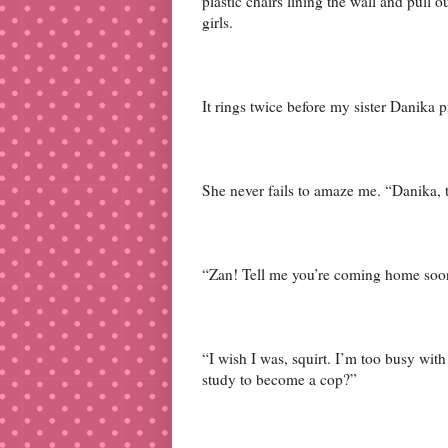
plastic chairs lining the wall and pul
girls.
It rings twice before my sister Danika 
She never fails to amaze me. “Danika, tha
“Zan! Tell me you’re coming home soo
“I wish I was, squirt. I’m too busy wi
study to become a cop?”