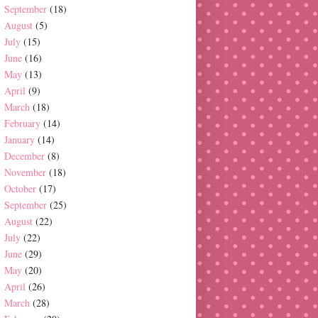
September
(18)
August
(5)
July
(15)
June
(16)
May
(13)
April
(9)
March
(18)
February
(14)
January
(14)
December
(8)
November
(18)
October
(17)
September
(25)
August
(22)
July
(22)
June
(29)
May
(20)
April
(26)
March
(28)