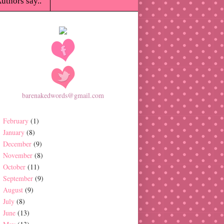
uthors say..
barenakedwords@gmail.com
February
(1)
January
(8)
December
(9)
November
(8)
October
(11)
September
(9)
August
(9)
July
(8)
June
(13)