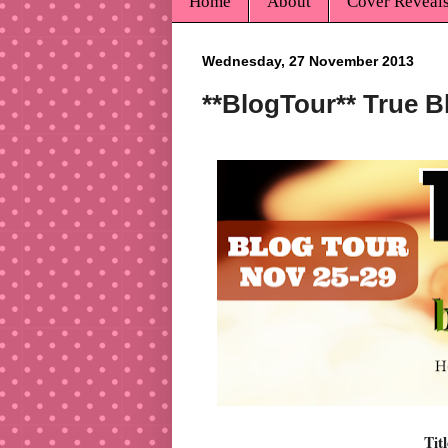
Home
About
Cover Reveal
Wednesday, 27 November 2013
**BlogTour** True B
Tit