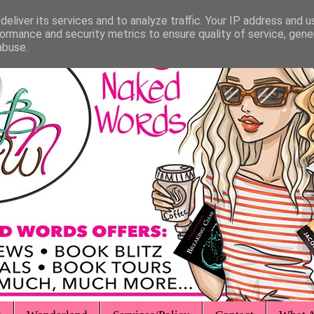
eliver its services and to analyze traffic. Your IP address and 
ormance and security metrics to ensure quality of service, gen
abuse.