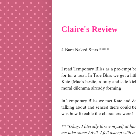
Claire's Review
4 Bare Naked Stars ****
I read Temporary Bliss as a pre-empt b
for for a treat. In True Bliss we get a l
Kate (Mac's bestie, roomy and side kick
moral dilemma already forming!
In Temporary Bliss we met Kate and Za
talking about and sensed there could be 
was how likeable the characters were!
**“Okay, I literally threw myself at h
me take some Advil. I fell asleep with 