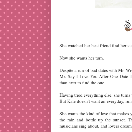
She watched her best friend find her s
Now she wants her turn.
Despite a run of bad dates with Mr. W
Mr. Say I Love You After One Date T
than ever to find the one.
Having tried everything else, she turns t
But Kate doesn’t want an everyday, run 
She wants the kind of love that makes y
the rain and bottle up the sunset. T
musicians sing about, and lovers dream