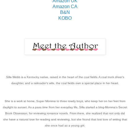
Amazon UK
Amazon CA
B&N
KOBO
Silla Webb is a Kentucky native, raised in the heart of the coal fields. A coal truck driver's
daughter, and a railroader's wife, the coal fields own a special place in her heart.
She is a work at home, Super Momma to three rowdy boys, who keep her on her feet from
daylight to sunset. As a pass time from her everyday life, Silla started a blog-Momma's Secret
Book Obsession, for reviewing romance novels. From there, she realized that not only did
she have a natural love for reading and reviewing, but she found that lost love of writing that
she once had as a young girl.