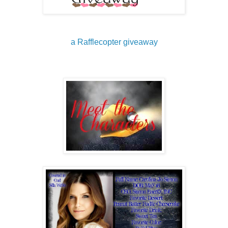
a Rafflecopter giveaway