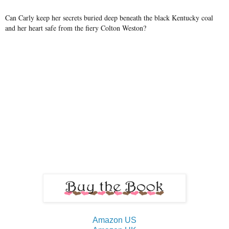
Can Carly keep her secrets buried deep beneath the black Kentucky coal
and her heart safe from the fiery Colton Weston?
Amazon US