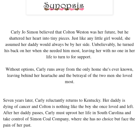
Carly Jo Simon believed that Colton Weston was her future, but he
shattered her heart into tiny pieces. Just like any little girl would, she
assumed her daddy would always be by her side. Unbelievably, he turned
his back on her when she needed him most, leaving her with no one in her
life to turn to for support.
Without options, Carly runs away from the only home she's ever known,
leaving behind her heartache and the betrayal of the two men she loved
most.
Seven years later, Carly reluctantly returns to Kentucky. Her daddy is
dying of cancer and Colton is nothing like the boy she once loved and left.
After her daddy passes, Carly must uproot her life in South Carolina and
take control of Simon Coal Company, where she has no choice but face the
pain of her past.