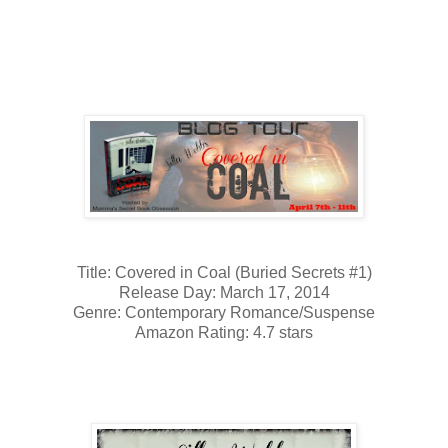
Title: Covered in Coal (Buried Secrets #1)
Release Day: March 17, 2014
Genre: Contemporary Romance/Suspense
Amazon Rating: 4.7 stars