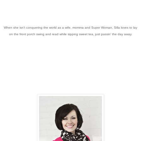
When she isn't conquering the world as a wife, momma and Super Woman, Silla loves to lay
on the front porch swing and read while sipping sweet tea, just passin' the day away.