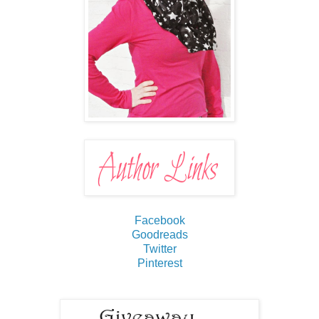
Facebook
Goodreads
Twitter
Pinterest