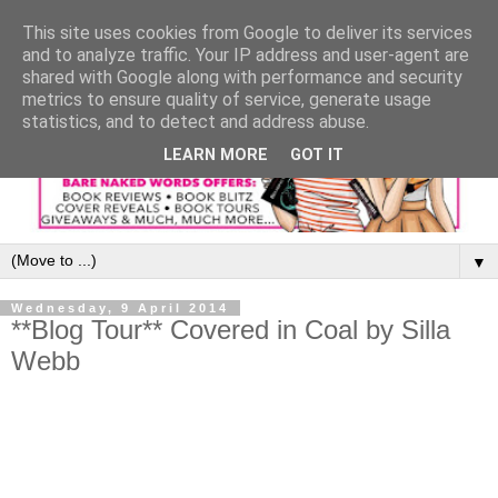
This site uses cookies from Google to deliver its services
and to analyze traffic. Your IP address and user-agent are
shared with Google along with performance and security
metrics to ensure quality of service, generate usage
statistics, and to detect and address abuse.
LEARN MORE
GOT IT
▼
Wednesday, 9 April 2014
**Blog Tour** Covered in Coal by Silla
Webb