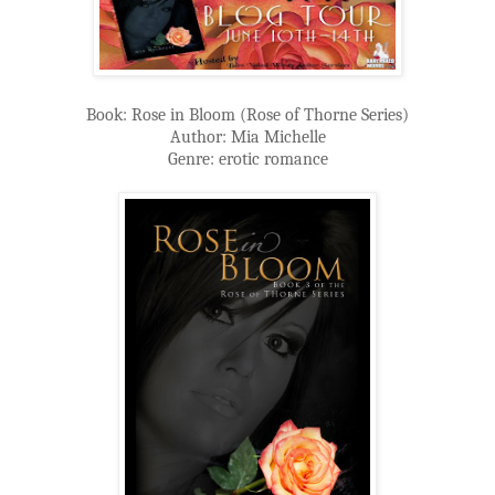
Book: Rose in Bloom (Rose of Thorne Series)
Author: Mia Michelle
Genre: erotic romance