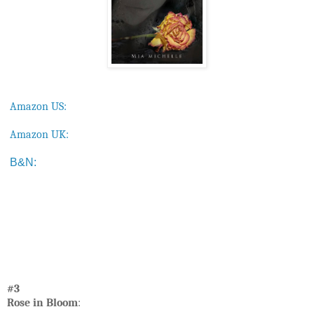
Amazon US:
Amazon UK:
B&N:
#3
Rose in Bloom
: