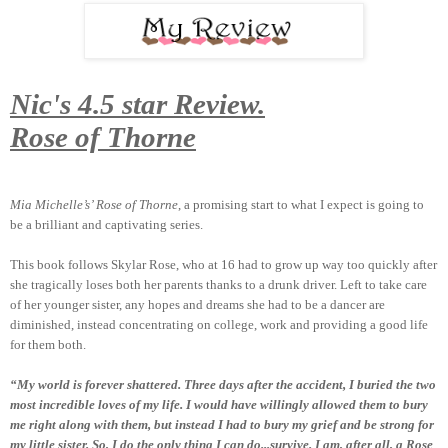
Nic's 4.5 star Review.
Rose of Thorne
Mia Michelle’s’ Rose of Thorne
, a promising start to what I expect is going to
be a brilliant and captivating series.
This book follows Skylar Rose, who at 16 had to grow up way too quickly after
she tragically loses both her parents thanks to a drunk driver. Left to take care
of her younger sister, any hopes and dreams she had to be a dancer are
diminished, instead concentrating on college, work and providing a good life
for them both.
“My world is forever shattered. Three days after the accident, I buried the two
most incredible loves of my life. I would have willingly allowed them to bury
me right along with them, but instead I had to bury my grief and be strong for
my little sister. So, I do the only thing I can do...survive. I am, after all, a Rose