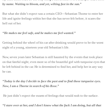
by name. Waiting to bloom, and yet, wilting fast in the sun.”
But what she didn’t expect was a certain CEO—Sebastian Thorne to enter her
life and ignite feelings within her that she has never felt before; it scares the
hell out of her.
“He makes me feel safe, and he makes me feel wanted.”
Getting behind the wheel of his car after drinking would prove to be the worst
night of a young, nineteen year old Sebastian’s life.
Now, seven years later Sebastian is still haunted by the events that took place
on that fateful night; even more so of the beautiful girl with turquoise eyes that
he left behind in the car. He is determined to find her, and help her in any way
he can.
“Today is the day I decide to face the past and to find those turquoise eyes.
Now, I am a Thorne in search of his Rose.”
He just didn’t expect the swarm of feelings that would rush to the surface.
“I stare over at her, and I don’t know what the fuck I am doing, but all that