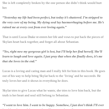
She is left completely broken by the one person she didn’t think would hurt
her.
“Yesterday my life had been perfect, but today it’s shattered. I’m stripped to
the very core of my being. My dying soul lay haemorrhaging before me. He’s
ruined me at every cost from ever loving again.”
That is until Lucas Drake re-enters her life and vows to put back the pieces of
Skylars heart back together, and forget all about Sebastian.
“Yes, right now my gorgeous girl is lost, but I’ll help her find herself. She’ll
learn to laugh and love again. I just pray that when she finally does, it’s me
that she loves in the end.”
Lucas is a loving and caring man and I really felt for him in this book. He goes
out of his way to help bring Skylar back to the ‘living’ and he succeeds. He
truly loves her and it shows in everything he does.
Skylar tries to give Lucas what he wants; she tries to love him back, but the
truth is her heart and soul still belong to Sebastian.
“I want to love him. I want to be happy. Somehow, I just don’t think I’ll ever