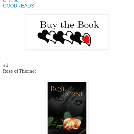
GOODREADS
#1
Rose of Thorne
: