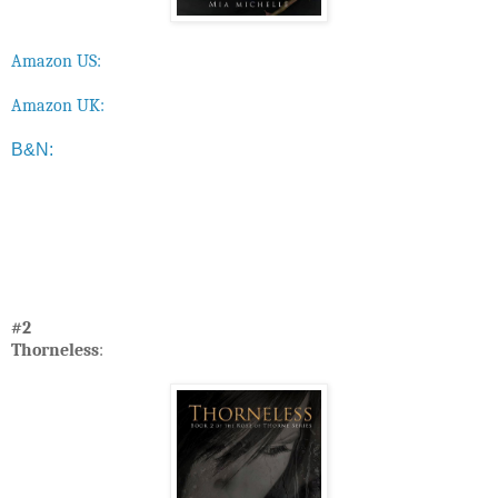
Amazon US:
Amazon UK:
B&N:
#2
Thorneless
: