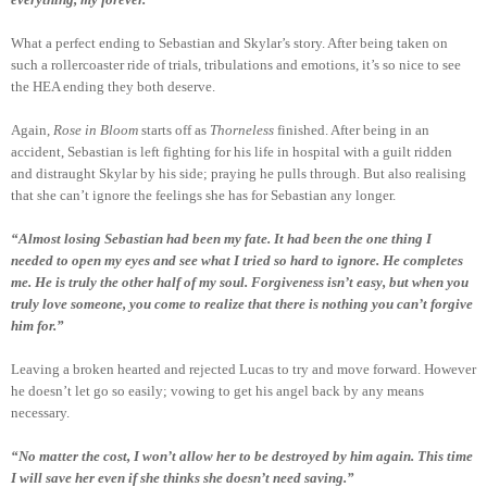
What a perfect ending to Sebastian and Skylar’s story. After being taken on
such a rollercoaster ride of trials, tribulations and emotions, it’s so nice to see
the HEA ending they both deserve.
Again,
Rose in Bloom
starts off as
Thorneless
finished. After being in an
accident, Sebastian is left fighting for his life in hospital with a guilt ridden
and distraught Skylar by his side; praying he pulls through. But also realising
that she can’t ignore the feelings she has for Sebastian any longer.
“Almost losing Sebastian had been my fate. It had been the one thing I
needed to open my eyes and see what I tried so hard to ignore. He completes
me. He is truly the other half of my soul. Forgiveness isn’t easy, but when you
truly love someone, you come to realize that there is nothing you can’t forgive
him for.”
Leaving a broken hearted and rejected Lucas to try and move forward. However
he doesn’t let go so easily; vowing to get his angel back by any means
necessary.
“No matter the cost, I won’t allow her to be destroyed by him again. This time
I will save her even if she thinks she doesn’t need saving.”