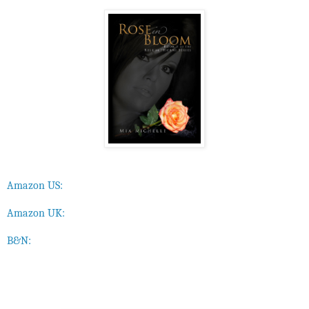
Amazon US:
Amazon UK:
B&N: