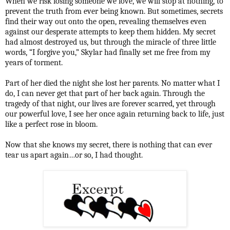
When we risk losing someone we love, we will stop at nothing, to
prevent the truth from ever being known. But sometimes, secrets
find their way out onto the open, revealing themselves even
against our desperate attempts to keep them hidden. My secret
had almost destroyed us, but through the miracle of three little
words, “I forgive you,” Skylar had finally set me free from my
years of torment.
Part of her died the night she lost her parents. No matter what I
do, I can never get that part of her back again. Through the
tragedy of that night, our lives are forever scarred, yet through
our powerful love, I see her once again returning back to life, just
like a perfect rose in bloom.
Now that she knows my secret, there is nothing that can ever
tear us apart again…or so, I had thought.