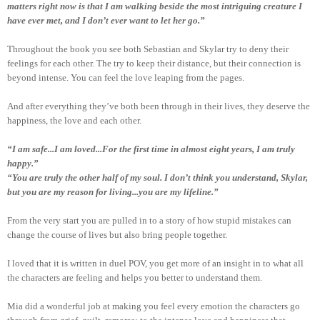
matters right now is that I am walking beside the most intriguing creature I
have ever met, and I don’t ever want to let her go.”
Throughout the book you see both Sebastian and Skylar try to deny their
feelings for each other. The try to keep their distance, but their connection is
beyond intense. You can feel the love leaping from the pages.
And after everything they’ve both been through in their lives, they deserve the
happiness, the love and each other.
“I am safe...I am loved...For the first time in almost eight years, I am truly
happy.”
“You are truly the other half of my soul. I don’t think you understand, Skylar,
but you are my reason for living...you are my lifeline.”
From the very start you are pulled in to a story of how stupid mistakes can
change the course of lives but also bring people together.
I loved that it is written in duel POV, you get more of an insight in to what all
the characters are feeling and helps you better to understand them.
Mia did a wonderful job at making you feel every emotion the characters go