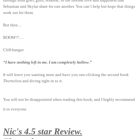
through from grief, guilt, remorse; to the intense love and happiness that
Sebastian and Skylar share for one another. You can’t help but hope that things
work out for them.
But then....
BOOM!!!.....
Cliff-hanger.
“I have nothing left in me. I am completely hollow.”
It will leave you wanting more and have you one-clicking the second book
Thorneless
and diving right in to it.
You will not be disappointed when reading this book, and I highly recommend
it to everyone.
Nic's 4.5 star Review.