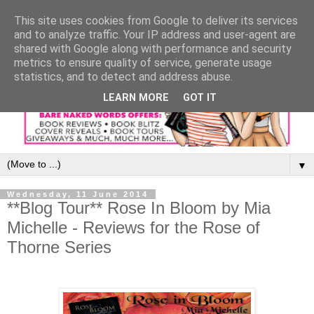
This site uses cookies from Google to deliver its services
and to analyze traffic. Your IP address and user-agent are
shared with Google along with performance and security
metrics to ensure quality of service, generate usage
statistics, and to detect and address abuse.
LEARN MORE
GOT IT
▼
Wednesday, 11 June 2014
**Blog Tour** Rose In Bloom by Mia
Michelle - Reviews for the Rose of
Thorne Series