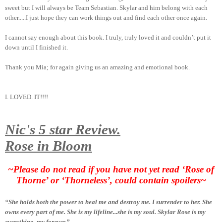
sweet but I will always be Team Sebastian. Skylar and him belong with each
other.....I just hope they can work things out and find each other once again.
I cannot say enough about this book. I truly, truly loved it and couldn’t put it
down until I finished it.
Thank you Mia; for again giving us an amazing and emotional book.
I. LOVED. IT!!!!
Nic's 5 star Review.
Rose in Bloom
~Please do not read if you have not yet read ‘Rose of
Thorne’ or ‘Thorneless’, could contain spoilers~
“She holds both the power to heal me and destroy me. I surrender to her. She
owns every part of me. She is my lifeline...she is my soul. Skylar Rose is my
everything, my forever.”