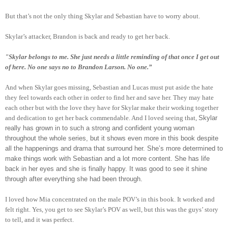
But that’s not the only thing Skylar and Sebastian have to worry about.
Skylar’s attacker, Brandon is back and ready to get her back.
"Skylar belongs to me. She just needs a little reminding of that once I get out
of here. No one says no to Brandon Larson. No one.”
And when Skylar goes missing, Sebastian and Lucas must put aside the hate
they feel towards each other in order to find her and save her. They may hate
each other but with the love they have for Skylar make their working together
and dedication to get her back commendable. And I loved seeing that,
Skylar
really has grown in to such a strong and confident young woman
throughout the whole series, but it shows even more in this book despite
all the happenings and drama that surround her. She’s more determined to
make things work with Sebastian and a lot more content. She has life
back in her eyes and she is finally happy. It was good to see it shine
through after everything she had been through.
I loved how Mia concentrated on the male POV’s in this book. It worked and
felt right. Yes, you get to see Skylar’s POV as well, but this was the guys’ story
to tell, and it was perfect.