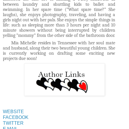
between laundry and shuttling kids to ballet and
swimming. In her spare time (“What spare time?” She
laughs), she enjoys photography, traveling, and having a
girls night out with her pals. She enjoys the simple things in
life: such as sleeping more than 3 hours per night and 10
minute showers without being interrupted by children
yelling “mommy” from the other side of the bathroom door.
Mia Michelle resides in Tennessee with her soul mate
and husband, along their two beautiful young children. She
is currently working on drafting some exciting new
projects due soon!
WEBSITE
FACEBOOK
TWITTER
E MAIL