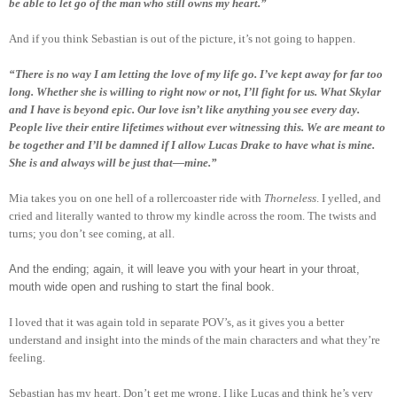
be able to let go of the man who still owns my heart.”
And if you think Sebastian is out of the picture, it’s not going to happen.
“There is no way I am letting the love of my life go. I’ve kept away for far too
long. Whether she is willing to right now or not, I’ll fight for us. What Skylar
and I have is beyond epic. Our love isn’t like anything you see every day.
People live their entire lifetimes without ever witnessing this. We are meant to
be together and I’ll be damned if I allow Lucas Drake to have what is mine.
She is and always will be just that—mine.”
Mia takes you on one hell of a rollercoaster ride with
Thorneless
. I yelled, and
cried and literally wanted to throw my kindle across the room. The twists and
turns; you don’t see coming, at all.
And the ending; again, it will leave you with your heart in your throat,
mouth wide open and rushing to start the final book.
I loved that it was again told in separate POV’s, as it gives you a better
understand and insight into the minds of the main characters and what they’re
feeling.
Sebastian has my heart. Don’t get me wrong, I like Lucas and think he’s very