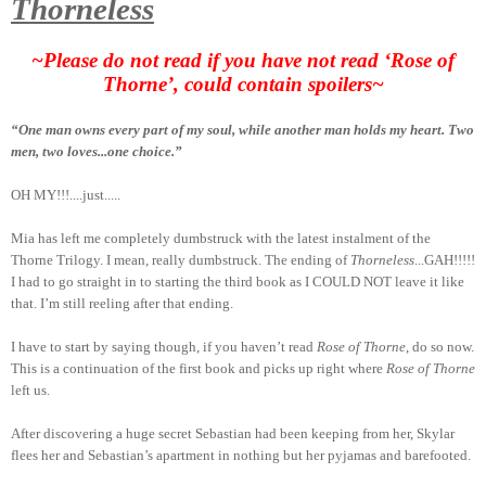
Thorneless
~Please do not read if you have not read ‘Rose of
Thorne’, could contain spoilers~
“One man owns every part of my soul, while another man holds my heart. Two
men, two loves...one choice.”
OH MY!!!....just.....
Mia has left me completely dumbstruck with the latest instalment of the
Thorne Trilogy. I mean, really dumbstruck. The ending of
Thorneless
...GAH!!!!!
I had to go straight in to starting the third book as I COULD NOT leave it like
that. I’m still reeling after that ending.
I have to start by saying though, if you haven’t read
Rose of Thorne
, do so now.
This is a continuation of the first book and picks up right where
Rose of Thorne
left us.
After discovering a huge secret Sebastian had been keeping from her, Skylar
flees her and Sebastian’s apartment in nothing but her pyjamas and barefooted.