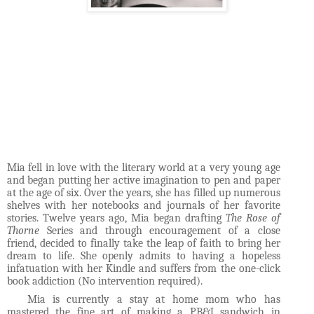
Mia fell in love with the literary world at a very young age
and began putting her active imagination to pen and paper
at the age of six.
Over the years, she has filled up numerous
shelves with her notebooks and journals of her favorite
stories. Twelve years ago, Mia began drafting
The Rose of
Thorne
Series and through encouragement of a close
friend, decided to finally take the leap of faith to bring her
dream to life. She openly admits to having a hopeless
infatuation with her Kindle and suffers from the one-click
book addiction (No intervention required).
Mia is currently a stay at home mom who has
mastered the fine art of making a PB&J sandwich in