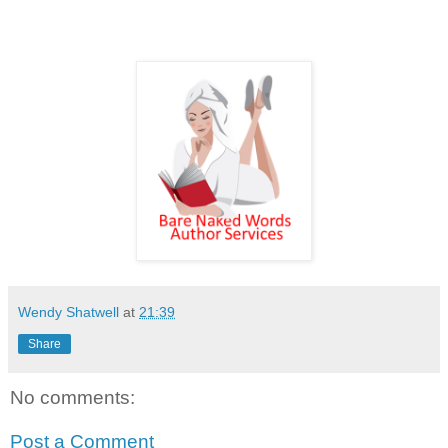
Wendy Shatwell
at
21:39
Share
No comments:
Post a Comment