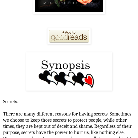
Secrets.
There are many different reasons for having secrets. Sometimes
we choose to keep those secrets to protect people, while other
times, they are kept out of deceit and shame. Regardless of their
purpose, secrets have the power to hurt us, like nothing else.