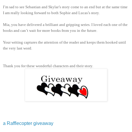
I’m sad to see Sebastian and Skylar’s story come to an end but at the same time
I am really looking forward to both Sophie and Lucas’s story.
Mia, you have delivered a brilliant and gripping series. I loved each one of the
books and can’t wait for more books from you in the future.
Your writing captures the attention of the reader and keeps them hooked until
the very last word.
Thank you for these wonderful characters and their story.
a Rafflecopter giveaway