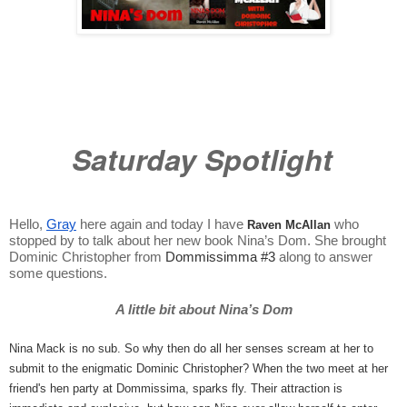
Saturday Spotlight
Hello, 
Gray
 here again and today I have 
 who 
Raven McAllan
stopped by to talk about her new book Nina’s Dom. She brought 
Dominic Christopher from 
Dommissimma #3
along to answer 
some questions. 
A little bit about Nina’s Dom
Nina Mack is no sub. So why then do all her senses scream at her to 
submit to the enigmatic Dominic Christopher? When the two meet at her 
friend's hen party at Dommissima, sparks fly. Their attraction is 