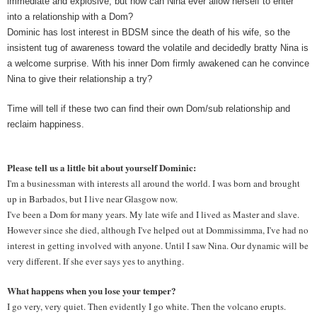
immediate and explosive, but how can Nina ever allow herself to enter 
into a relationship with a Dom?
Dominic has lost interest in BDSM since the death of his wife, so the 
insistent tug of awareness toward the volatile and decidedly bratty Nina is 
a welcome surprise. With his inner Dom firmly awakened can he convince 
Nina to give their relationship a try?
Time will tell if these two can find their own Dom/sub relationship and 
reclaim happiness.
Please tell us a little bit about yourself Dominic: 
I'm a businessman with interests all around the world. I was born and brought 
up in Barbados, but I live near Glasgow now.
I've been a Dom for many years. My late wife and I lived as Master and slave. 
However since she died, although I've helped out at Dommissimma, I've had no 
interest in getting involved with anyone. Until I saw Nina. Our dynamic will be 
very different. If she ever says yes to anything.
What happens when you lose your temper? 
I go very, very quiet. Then evidently I go white. Then the volcano erupts. 