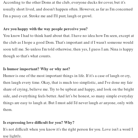
According to the other Doms at the club, everyone ducks for cover, but it's 
usually short lived, and doesn't happen often. However, as far as I'm concerned 
I'm a pussy cat. Stroke me and I'll purr, laugh or growl.
Are you happy with the way people perceive you? 
You know I had to think hard about that. I have no idea how I'm seen, except at 
the club as I hope a good Dom. That's important and if I wasn't someone would 
soon tell me. So unless I'm told otherwise, then yes, I guess I am. Nina is happy 
though so that's what counts.
Is humor important? Why or why not? 
Humor is one of the most important things in life. If it's a case of laugh or cry, 
then laugh every time. Okay, that is much too simplistic, and I've done my fair 
share of crying, believe me. Try to be upbeat and happy, and look on the bright 
side, and everything feels better. And let’s be honest, so many simple everyday 
things are easy to laugh at. But I must add I'd never laugh 
at
 anyone, only with 
them.
Is expressing love difficult for you? Why? 
It's not difficult when you know it's the right person for you. Love isn't a word I 
use lightly.