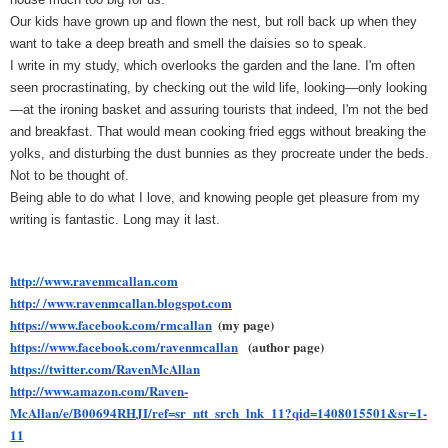
Our kids have grown up and flown the nest, but roll back up when they 
want to take a deep breath and smell the daisies so to speak. 
I write in my study, which overlooks the garden and the lane. I'm often 
seen procrastinating, by checking out the wild life, looking—only looking
—at the ironing basket and assuring tourists that indeed, I'm not the bed 
and breakfast. That would mean cooking fried eggs without breaking the 
yolks, and disturbing the dust bunnies as they procreate under the beds. 
Not to be thought of.
Being able to do what I love, and knowing people get pleasure from my 
writing is fantastic. Long may it last.
http://www.ravenmcallan.com
http:/ /www.ravenmcallan.blogspot.com
https://www.facebook.com/rmcallan
(my page)
https://www.facebook.com/ravenmcallan
(author page)
https://twitter.com/RavenMcAllan
http://www.amazon.com/Raven-
McAllan/e/B00694RHJI/ref=sr_ntt_srch_lnk_11?qid=1408015501&sr=1-
11