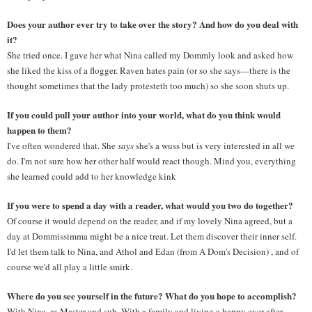
Does your author ever try to take over the story? And how do you deal with 
it? 
She tried once. I gave her what Nina called my Dommly look and asked how 
she liked the kiss of a flogger. Raven hates pain (or so she says—there is the 
thought sometimes that the lady protesteth too much) so she soon shuts up.
If you could pull your author into your world, what do you think would 
happen to them? 
I've often wondered that. She 
says
 she's a wuss but is very interested in all we 
do. I'm not sure how her other half would react though. Mind you, everything 
she learned could add to her knowledge kink
If you were to spend a day with a reader, what would you two do together? 
Of course it would depend on the reader, and if my lovely Nina agreed, but a 
day at Dommissimma might be a nice treat. Let them discover their inner self. 
I'd let them talk to Nina, and Athol and Edan (from A Dom's Decision) , and of 
course we'd all play a little smirk.
Where do you see yourself in the future? What do you hope to accomplish? 
With Nina, as Master and sub. With a family and living a happy ever after.