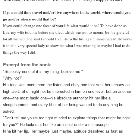
If you could time travel and/or live anywhere in the world, where would you 
go and/or where would that be?
If you could change one facet of your life what would it be? To have done as 
Lue, my wife told me before she died, which was not to mourn, but be grateful 
for all we had. She said I should live life to the full again immediately. However 
it took a very special lady to show me what I was missing so maybe I had to do 
things the way I did.
Excerpt from the book:
"Seriously none of it is my thing, believe me."
"Why not?"
His tone was once more the listen and obey one that sent her senses on 
high alert. She might not be interested in him on one level, but on another 
one—the most basic one—his absolute authority hit her like a 
sledgehammer, and every fiber of her being wanted to do anything he 
asked.
"Don't tell me you're too tight minded to explore things that might be right 
for you?" He looked at her like an insect under a microscope.
Nina bit her lip. Her maybe, just maybe, attitude dissolved as fast as 