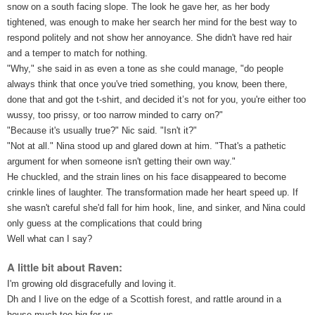
snow on a south facing slope. The look he gave her, as her body 
tightened, was enough to make her search her mind for the best way to 
respond politely and not show her annoyance. She didn't have red hair 
and a temper to match for nothing.
"Why," she said in as even a tone as she could manage, "do people 
always think that once you've tried something, you know, been there, 
done that and got the t-shirt, and decided it’s not for you, you're either too 
wussy, too prissy, or too narrow minded to carry on?"
"Because it's usually true?" Nic said. "Isn't it?"
"Not at all." Nina stood up and glared down at him. "That's a pathetic 
argument for when someone isn't getting their own way."
He chuckled, and the strain lines on his face disappeared to become 
crinkle lines of laughter. The transformation made her heart speed up. If 
she wasn't careful she'd fall for him hook, line, and sinker, and Nina could 
only guess at the complications that could bring
Well what can I say?
A little bit about Raven:
I'm growing old disgracefully and loving it.
Dh and I live on the edge of a Scottish forest, and rattle around in a 
house much too big for us. 