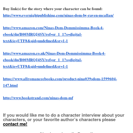
Buy link(s) for the story where your character can be found:
http://www.evernightpublishing.com/ninas-dom-by-raven-mcallan/
http://www.amazon.com/Ninas-Dom-Dommissimma-Book-4-
ebook/dp/B00MRQJ4SY/ref=sr_1_1?s=digital-
text&ie=UTF8&qid=undefined&sr=1-1
http://www.amazon.co.uk/Ninas-Dom-Dommissimma-Book-4-
ebook/dp/B00MRQJ4SY/ref=sr_1_1?s=digital-
text&ie=UTF8&qid=undefined&sr=1-1
https://www.allromanceebooks.com/product-nina039sdom-1599604-
147.html
http://www.bookstrand.com/ninas-dom-mf
If you would like me to do a character interview about your 
characters, or your favorite author’s characters please 
contact me!