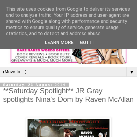
This site uses cookies from Google to deliver its services
and to analyze traffic. Your IP address and user-agent are
shared with Google along with performance and security
metrics to ensure quality of service, generate usage
statistics, and to detect and address abuse.
LEARN MORE
GOT IT
▼
Saturday, 23 August 2014
**Saturday Spotlight** JR Gray
spotlights Nina's Dom by Raven McAllan