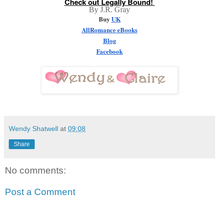
Check out Legally Bound! 
By J.R. Gray
Buy 
UK
AllRomance eBooks
Blog
Facebook
Wendy Shatwell
at
09:08
Share
No comments:
Post a Comment