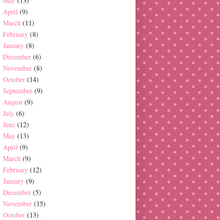
May
(13)
April
(9)
March
(11)
February
(8)
January
(8)
December
(6)
November
(8)
October
(14)
September
(9)
August
(9)
July
(6)
June
(12)
May
(13)
April
(9)
March
(9)
February
(12)
January
(9)
December
(5)
November
(15)
October
(13)