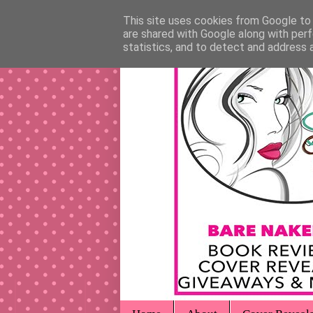
This site uses cookies from Google to d
are shared with Google along with perf
statistics, and to detect and address 