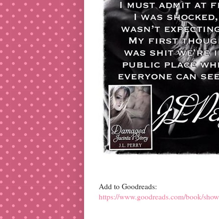
Add to Goodreads:
https://www.goodreads.com/book/show