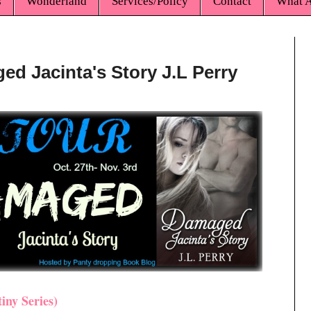
s
Wonderland
Services/Policy
Contact
What A
ed Jacinta's Story J.L Perry
iny Series)