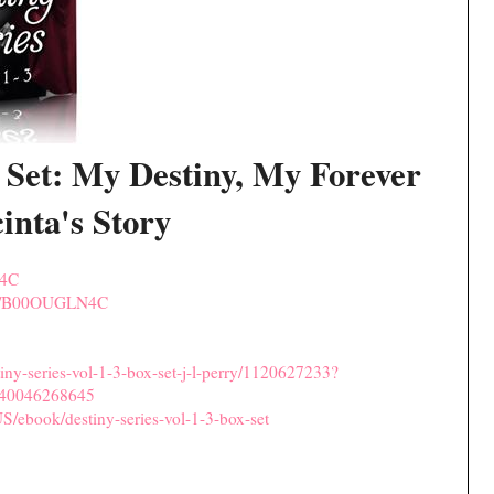
 Set: My Destiny, My Forever
inta's Story
N4C
dp/B00OUGLN4C
ny-series-vol-1-3-box-set-j-l-perry/1120627233?
40046268645
S/ebook/destiny-series-vol-1-3-box-set