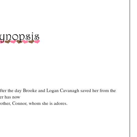
s after the day Brooke and Logan Cavanagh saved her from the
her has now
rother, Connor, whom she is adores.