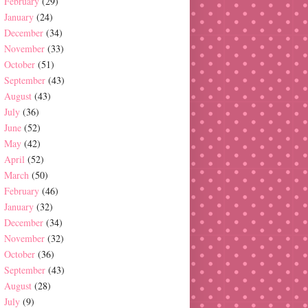
February
(29)
January
(24)
December
(34)
November
(33)
October
(51)
September
(43)
August
(43)
July
(36)
June
(52)
May
(42)
April
(52)
March
(50)
February
(46)
January
(32)
December
(34)
November
(32)
October
(36)
September
(43)
August
(28)
July
(9)