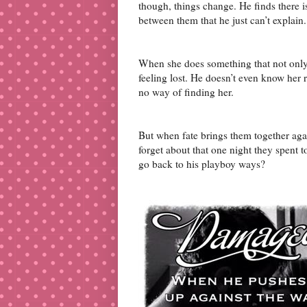
though, things change. He finds there 
between them that he just can’t explain.
When she does something that not only l
feeling lost. He doesn’t even know her
no way of finding her.
But when fate brings them together again
forget about that one night they spent 
go back to his playboy ways?