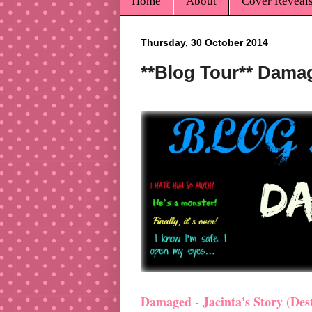
Home
About
Cover Reveal
Thursday, 30 October 2014
**Blog Tour** Damag
Damaged - Jacinta's Story (Dest