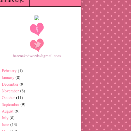
uthors say..
barenakedwords@gmail.com
February
(1)
January
(8)
December
(9)
November
(8)
October
(11)
September
(9)
August
(9)
July
(8)
June
(13)