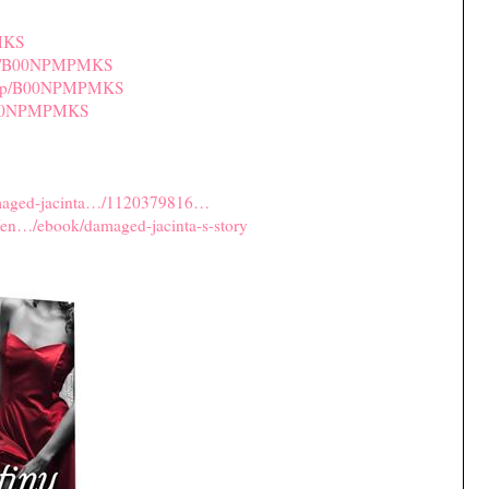
MKS
/dp/B00NPMPMKS
u/dp/B00NPMPMKS
/B00NPMPMKS
amaged-jacinta…/1120379816…
/en…/ebook/damaged-jacinta-s-story