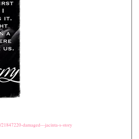
/21847220-damaged---jacinta-s-story