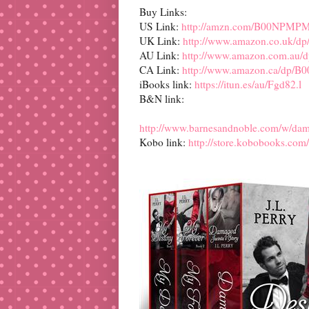
Buy Links:
US Link:
http://amzn.com/B00NPMP
UK Link:
http://www.amazon.co.uk
AU Link:
http://www.amazon.com.a
CA Link:
http://www.amazon.ca/dp
iBooks link:
https://itun.es/au/Fgd82.l
B&N link:
http://www.barnesandnoble.com/w/d
Kobo link:
http://store.kobobooks.com