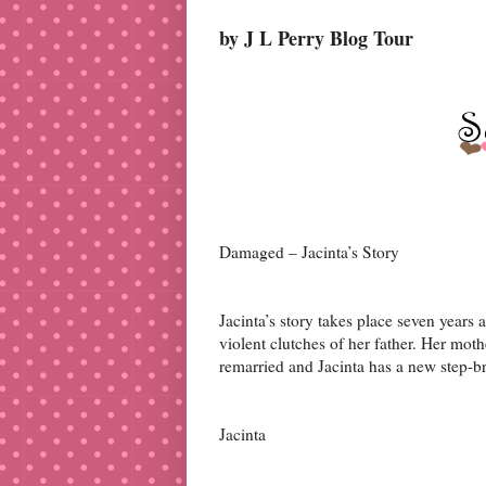
by J L Perry Blog Tour
Damaged – Jacinta’s Story
Jacinta’s story takes place seven year
violent clutches of her father. Her mot
remarried and Jacinta has a new step-b
Jacinta