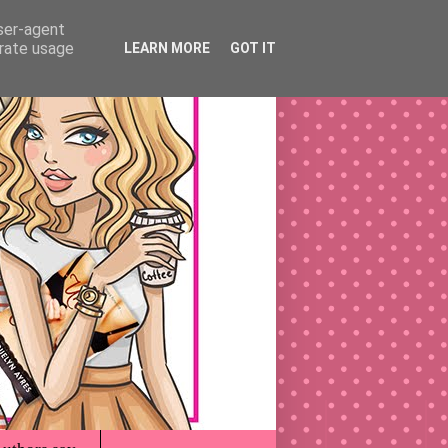
user-agent
erate usage
LEARN MORE
GOT IT