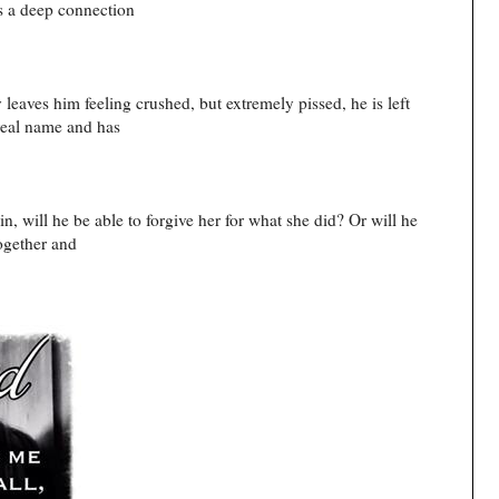
is a deep connection
eaves him feeling crushed, but extremely pissed, he is left
 real name and has
, will he be able to forgive her for what she did? Or will he
together and