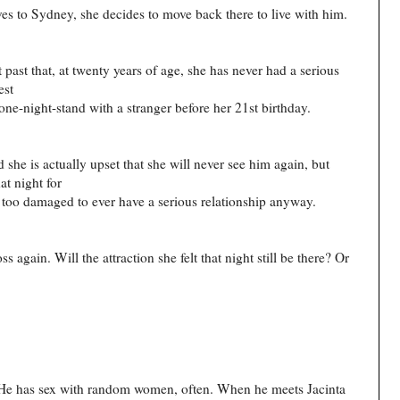
es to Sydney, she decides to move back there to live with him.
 past that, at twenty years of age, she has never had a serious
est
one-night-stand with a stranger before her 21st birthday.
d she is actually upset that she will never see him again, but
t night for
y too damaged to ever have a serious relationship anyway.
s again. Will the attraction she felt that night still be there? Or
 He has sex with random women, often. When he meets Jacinta