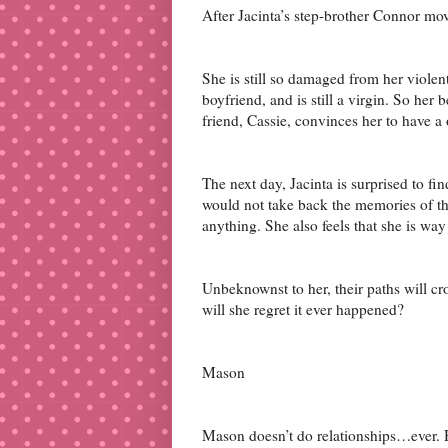
After Jacinta’s step-brother Connor mov
She is still so damaged from her violent
boyfriend, and is still a virgin. So her b
friend, Cassie, convinces her to have a 
The next day, Jacinta is surprised to fin
would not take back the memories of tha
anything. She also feels that she is wa
Unbeknownst to her, their paths will cros
will she regret it ever happened?
Mason
Mason doesn’t do relationships…ever.