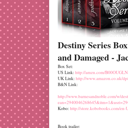
Destiny Series Box
and Damaged - Jac
Box Set:
US Link:
http://amzn.com/B00OUGL
UK Link:
http://www.amazon.co.uk/
B&N Link:
http://www.barnesandnoble.com/w/desti
ean=2940046268645&itm=1&usri=29
Kobo:
http://store.kobobooks.com/en-U
Book trailer: