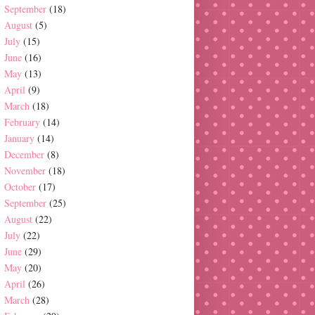
September
(18)
August
(5)
July
(15)
June
(16)
May
(13)
April
(9)
March
(18)
February
(14)
January
(14)
December
(8)
November
(18)
October
(17)
September
(25)
August
(22)
July
(22)
June
(29)
May
(20)
April
(26)
March
(28)