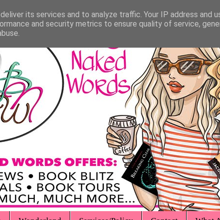
eliver its services and to analyze traffic. Your IP address and 
ormance and security metrics to ensure quality of service, gen
abuse.