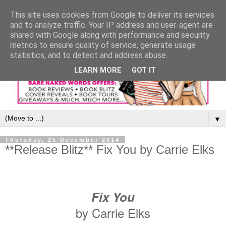
This site uses cookies from Google to deliver its services
and to analyze traffic. Your IP address and user-agent are
shared with Google along with performance and security
metrics to ensure quality of service, generate usage
statistics, and to detect and address abuse.
LEARN MORE
GOT IT
▼
Thursday, 25 December 2014
**Release Blitz** Fix You by Carrie Elks
Fix You
by Carrie Elks