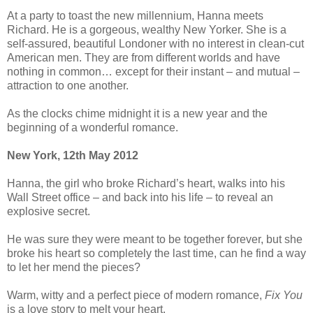
At a party to toast the new millennium, Hanna meets
Richard. He is a gorgeous, wealthy New Yorker. She is a
self-assured, beautiful Londoner with no interest in clean-cut
American men. They are from different worlds and have
nothing in common… except for their instant – and mutual –
attraction to one another.
As the clocks chime midnight it is a new year and the
beginning of a wonderful romance.
New York, 12th May 2012
Hanna, the girl who broke Richard’s heart, walks into his
Wall Street office – and back into his life – to reveal an
explosive secret.
He was sure they were meant to be together forever, but she
broke his heart so completely the last time, can he find a way
to let her mend the pieces?
Warm, witty and a perfect piece of modern romance,
Fix You
is a love story to melt your heart.