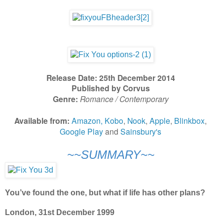
Release Date: 25th December 2014
Published by Corvus
Genre:
Romance / Contemporary
Available from:
Amazon,
Kobo
,
Nook
,
Apple
,
Blinkbox
,
Google Play
and
Sainsbury's
~~SUMMARY~~
You’ve found the one, but what if life has other plans?
London, 31st December 1999