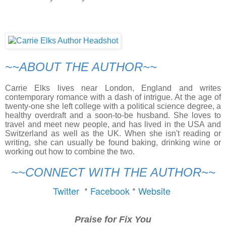
~~ABOUT THE AUTHOR~~
Carrie Elks lives near London, England and writes
contemporary romance with a dash of intrigue. At the age of
twenty-one she left college with a political science degree, a
healthy overdraft and a soon-to-be husband. She loves to
travel and meet new people, and has lived in the USA and
Switzerland as well as the UK. When she isn't reading or
writing, she can usually be found baking, drinking wine or
working out how to combine the two.
~~CONNECT WITH THE AUTHOR~~
Twitter 
 * 
Facebook 
* 
Website 
Praise for
Fix You