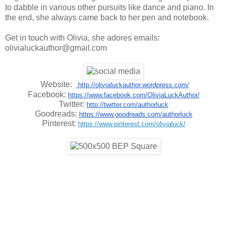
to dabble in various other pursuits like dance and piano. In
the end, she always came back to her pen and notebook.
Get in touch with Olivia, she adores emails:
olivialuckauthor@gmail.com
Website:  
 http://olivialuckauthor.wordpress.com/
Facebook: 
https://www.facebook.com/OliviaLuckAuthor/
Twitter: 
http://twitter.com/authorluck
Goodreads: 
https://www.goodreads.com/authorluck
Pinterest: 
https://www.pinterest.com/olivialuck/