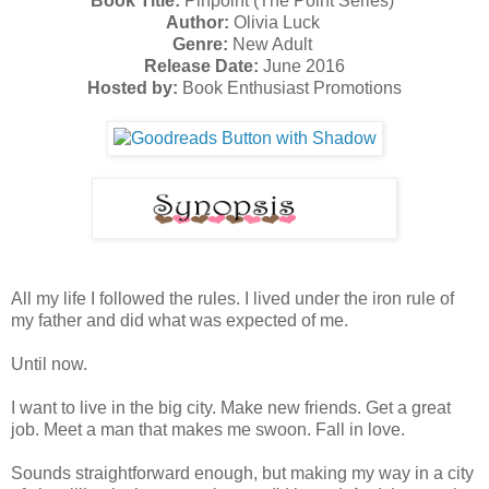
Book Title:
Pinpoint (The Point Series)
Author:
Olivia Luck
Genre:
New Adult
Release Date:
June 2016
Hosted by:
Book Enthusiast Promotions
All my life I followed the rules. I lived under the iron rule of
my father and did what was expected of me.
Until now.
I want to live in the big city. Make new friends. Get a great
job. Meet a man that makes me swoon. Fall in love.
Sounds straightforward enough, but making my way in a city