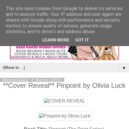
This site uses cookies from Google to deliver its services
and to analyze traffic. Your IP address and user-agent are
shared with Google along with performance and security
metrics to ensure quality of service, generate usage
statistics, and to detect and address abuse.
LEARN MORE
GOT IT
▼
Wednesday, 2 March 2016
**Cover Reveal** Pinpoint by Olivia Luck