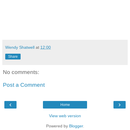
Wendy Shatwell
at
12:00
Share
No comments:
Post a Comment
‹
›
Home
View web version
Powered by
Blogger
.