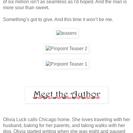
of six million isn’t as seamless as I'd hoped. And the man is
more sour than sweet.
Something’s got to give. And this time it won’t be me.
Olivia Luck calls Chicago home. She loves traveling with her
husband, baking for her parents, and taking walks with her
dog. Olivia started writing when she was eight and paused