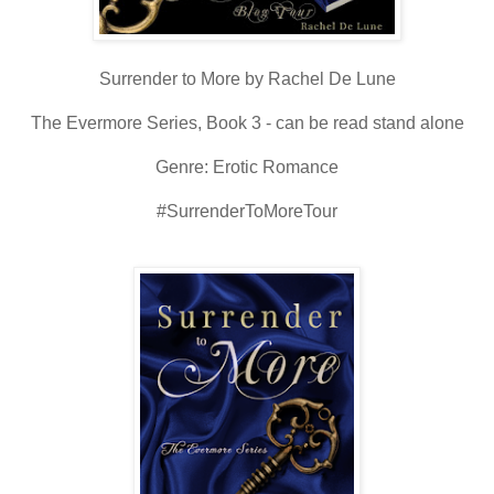
Surrender to More by Rachel De Lune
The Evermore Series, Book 3 - can be read stand alone
Genre: Erotic Romance
#SurrenderToMoreTour