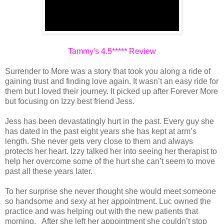
Tammy's 4.5***** Review
Surrender to More was a story that took you along a ride of
gaining trust and finding love again. It wasn’t an easy ride for
them but I loved their journey. It picked up after Forever More
but focusing on Izzy best friend Jess.
Jess has been devastatingly hurt in the past. Every guy she
has dated in the past eight years she has kept at arm’s
length. She never gets very close to them and always
protects her heart. Izzy talked her into seeing her therapist to
help her overcome some of the hurt she can’t seem to move
past all these years later.
To her surprise she never thought she would meet someone
so handsome and sexy at her appointment. Luc owned the
practice and was helping out with the new patients that
morning. After she left her appointment she couldn’t stop