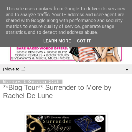
This site uses cookies from Google to deliver its services
and to analyze traffic. Your IP address and user-agent are
shared with Google along with performance and security
metrics to ensure quality of service, generate usage
statistics, and to detect and address abuse.
LEARN MORE
GOT IT
▼
Monday, 3 October 2016
**Blog Tour** Surrender to More by
Rachel De Lune