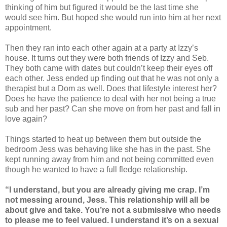
thinking of him but figured it would be the last time she
would see him. But hoped she would run into him at her next
appointment.
Then they ran into each other again at a party at Izzy’s
house. It turns out they were both friends of Izzy and Seb.
They both came with dates but couldn’t keep their eyes off
each other. Jess ended up finding out that he was not only a
therapist but a Dom as well. Does that lifestyle interest her?
Does he have the patience to deal with her not being a true
sub and her past? Can she move on from her past and fall in
love again?
Things started to heat up between them but outside the
bedroom Jess was behaving like she has in the past. She
kept running away from him and not being committed even
though he wanted to have a full fledge relationship.
“I understand, but you are already giving me crap. I’m
not messing around, Jess. This relationship will all be
about give and take. You’re not a submissive who needs
to please me to feel valued. I understand it’s on a sexual