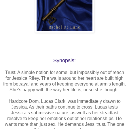
Synopsis:
Trust. A simple notion for some, but impossibly out of reach
for Jessica Riley. The walls around her heart are built high
from betrayal and years of keeping everyone at arm’s length.
She’s happy with the way her life is, or so she thought.
Hardcore Dom, Lucas Clark, was immediately drawn to
Jessica. As their paths continue to cross, Lucas tests
Jessica’s submissive nature, as well as her steadfast
resolve to keep her emotions out of her relationships. He
wants more than just sex. He demands Jess’ trust. The one