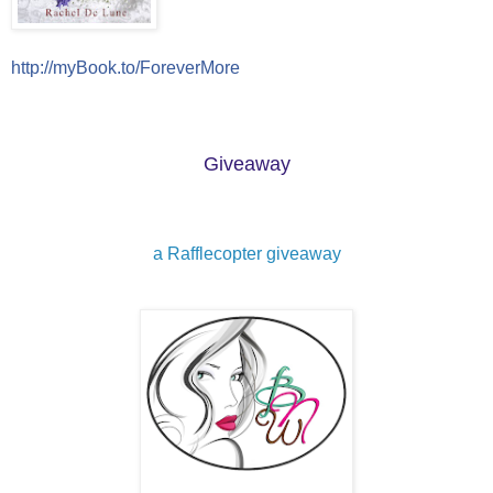
http://myBook.to/ForeverMore
Giveaway
a Rafflecopter giveaway