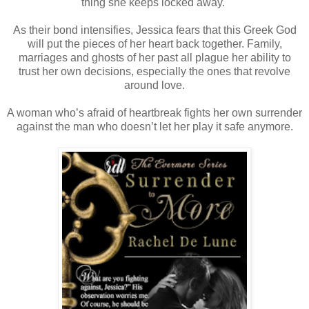
thing she keeps locked away.
As their bond intensifies, Jessica fears that this Greek God
will put the pieces of her heart back together. Family,
marriages and ghosts of her past all plague her ability to
trust her own decisions, especially the ones that revolve
around love.
A woman who’s afraid of heartbreak fights her own surrender
against the man who doesn’t let her play it safe anymore.