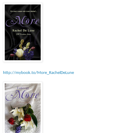
http://mybook.to
/More_RachelDeLune