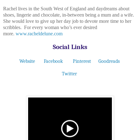
Rachel lives in the South West of England and daydreams about
shoes, lingerie and chocolate, in-between being a mum and a wife.
She would love to give up her day job to devote more time to her
scribbles. For every woman who’s ever desired
more.
www.racheldelune.com
Social Links
Website
Facebook
Pinterest
Goodreads
Twitter