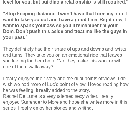
level for you, but building a relationship is still required.”
“Stop keeping distance. I won’t have that from my sub. I
want to take you out and have a good time. Right now, I
want to spank your ass so you’ll remember I’m your
Dom. Don’t push this aside and treat me like the guys in
your past.”
They definitely had their share of ups and downs and twists
and turns. They take you on an emotional ride that leaves
you feeling for them both. Can they make this work or will
one of them walk away?
I really enjoyed their story and the dual points of views. I do
wish we had more of Luc’s point of view. I loved reading how
he was feeling. It really added to the story.
Rachel De Lune is a very talented sexy writer. I really
enjoyed Surrender to More and hope she writes more in this
series. I really enjoy her stories and writing.