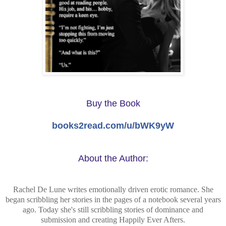
Buy the Book
books2read.com/u/bWK9yW
About the Author:
Rachel De Lune writes emotionally driven erotic romance. She
began scribbling her stories in the pages of a notebook several years
ago. Today she's still scribbling stories of dominance and
submission and creating Happily Ever Afters.