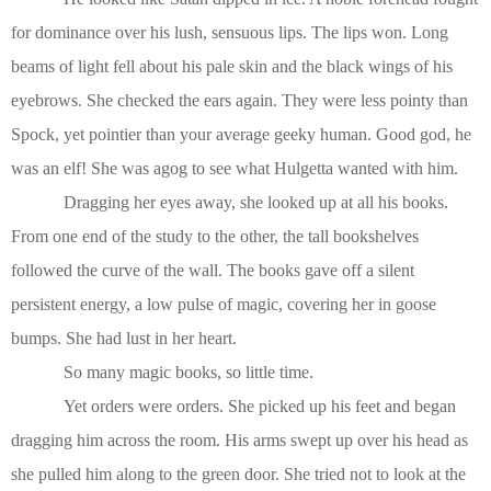
for dominance over his lush, sensuous lips. The lips won. Long
beams of light fell about his pale skin and the black wings of his
eyebrows. She checked the ears again. They were less pointy than
Spock, yet pointier than your average geeky human. Good god, he
was an elf! She was agog to see what Hulgetta wanted with him.
Dragging her eyes away, she looked up at all his books.
From one end of the study to the other, the tall bookshelves
followed the curve of the wall. The books gave off a silent
persistent energy, a low pulse of magic, covering her in goose
bumps. She had lust in her heart.
So many magic books, so little time.
Yet orders were orders. She picked up his feet and began
dragging him across the room. His arms swept up over his head as
she pulled him along to the green door. She tried not to look at the