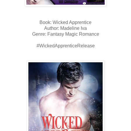
Book: Wicked Apprentice
Author: Madeline Iva
Genre: Fantasy Magic Romance
#WickedApprenticeRelease