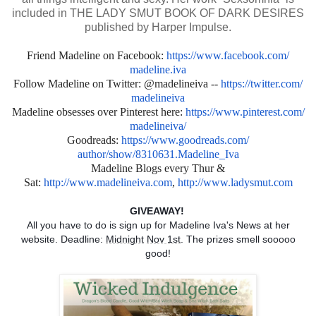
included in THE LADY SMUT BOOK OF DARK DESIRES
published by Harper Impulse.
Friend Madeline on Facebook:
https://www.facebook.com/
madeline.iva
Follow Madeline on Twitter: @madelineiva --
https://twitter.com/
madelineiva
Madeline obsesses over Pinterest here:
https://www.pinterest.com/
madelineiva/
Goodreads:
https://www.goodreads.com/
author/show/8310631.Madeline_
Iva
Madeline Blogs every Thur &
Sat:
http://www.madelineiva.com
,
http://www.ladysmut.com
GIVEAWAY!
All you have to do is sign up for Madeline Iva's News at her
website. Deadline:
Midnight
Nov 1st
. The prizes smell sooooo
good!