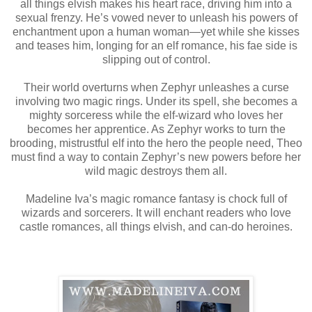
all things elvish makes his heart race, driving him into a
sexual frenzy. He’s vowed never to unleash his powers of
enchantment upon a human woman—yet while she kisses
and teases him, longing for an elf romance, his fae side is
slipping out of control.
Their world overturns when Zephyr unleashes a curse
involving two magic rings. Under its spell, she becomes a
mighty sorceress while the elf-wizard who loves her
becomes her apprentice. As Zephyr works to turn the
brooding, mistrustful elf into the hero the people need, Theo
must find a way to contain Zephyr’s new powers before her
wild magic destroys them all.
Madeline Iva’s magic romance fantasy is chock full of
wizards and sorcerers. It will enchant readers who love
castle romances, all things elvish, and can-do heroines.