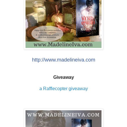
http://www.madelineiva.com
Giveaway
a Rafflecopter giveaway