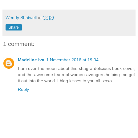
Wendy Shatwell
at
12:00
Share
1 comment:
Madeline Iva
1 November 2016 at 19:04
I am over the moon about this shag-a-delicious book cover,
and the awesome team of women avengers helping me get
it out into the world. I blog kisses to you all. xoxo
Reply