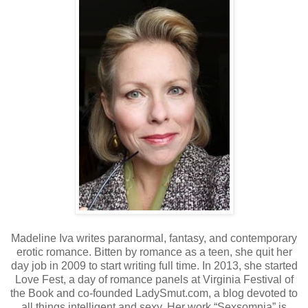
Madeline Iva writes paranormal, fantasy, and contemporary
erotic romance. Bitten by romance as a teen, she quit her
day job in 2009 to start writing full time. In 2013, she started
Love Fest, a day of romance panels at Virginia Festival of
the Book and co-founded LadySmut.com, a blog devoted to
all things intelligent and sexy. Her work “Sexsomnia” is