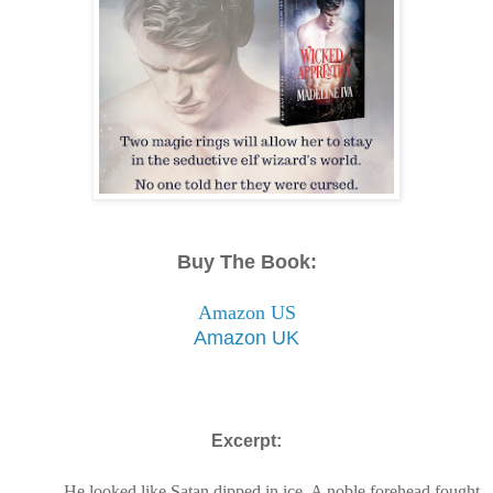
Buy The Book:
Amazon US
Amazon UK
Excerpt:
He looked like Satan dipped in ice. A noble forehead fought