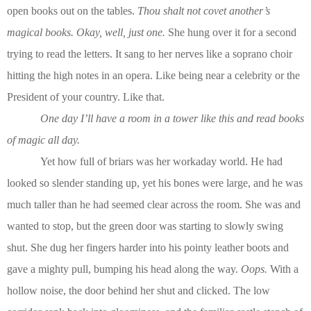
open books out on the tables.
Thou shalt not covet another’s
magical books. Okay, well, just one.
She hung over it for a second
trying to read the letters. It sang to her nerves like a soprano choir
hitting the high notes in an opera. Like being near a celebrity or the
President of your country. Like that.
One day I’ll have a room in a tower like this and read books
of magic all day.
Yet how full of briars was her workaday world. He had
looked so slender standing up, yet his bones were large, and he was
much taller than he had seemed clear across the room. She was and
wanted to stop, but the green door was starting to slowly swing
shut. She dug her fingers harder into his pointy leather boots and
gave a mighty pull, bumping his head along the way.
Oops.
With a
hollow noise, the door behind her shut and clicked. The low