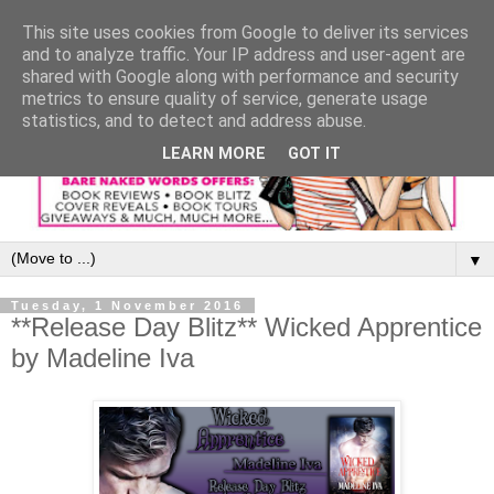
This site uses cookies from Google to deliver its services
and to analyze traffic. Your IP address and user-agent are
shared with Google along with performance and security
metrics to ensure quality of service, generate usage
statistics, and to detect and address abuse.
LEARN MORE
GOT IT
▼
Tuesday, 1 November 2016
**Release Day Blitz** Wicked Apprentice
by Madeline Iva