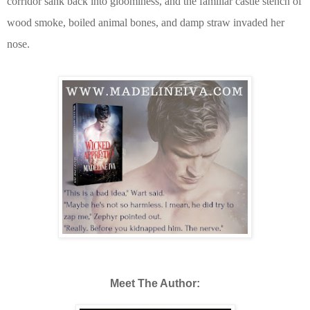
corridor sank back into gloominess, and the familiar castle stench of
wood smoke, boiled animal bones, and damp straw invaded her
nose.
Meet The Author: