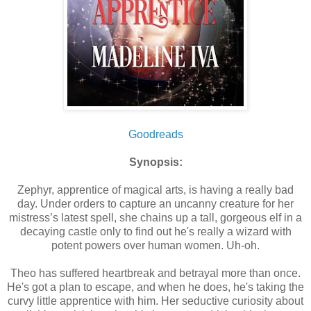
Goodreads
Synopsis:
Zephyr, apprentice of magical arts, is having a really bad
day. Under orders to capture an uncanny creature for her
mistress’s latest spell, she chains up a tall, gorgeous elf in a
decaying castle only to find out he's really a wizard with
potent powers over human women. Uh-oh.
Theo has suffered heartbreak and betrayal more than once.
He's got a plan to escape, and when he does, he's taking the
curvy little apprentice with him. Her seductive curiosity about