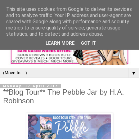
This site uses cookies from Google to deliver its services
and to analyze traffic. Your IP address and user-agent are
shared with Google along with performance and security
metrics to ensure quality of service, generate usage
statistics, and to detect and address abuse.
LEARN MORE
GOT IT
▼
Monday, 17 April 2017
**Blog Tour** The Pebble Jar by H.A.
Robinson