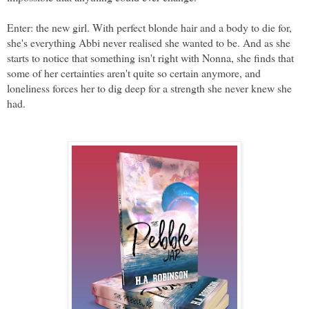
Enter: the new girl. With perfect blonde hair and a body to die for, 
she's everything Abbi never realised she wanted to be. And as she 
starts to notice that something isn't right with Nonna, she finds that 
some of her certainties aren't quite so certain anymore, and 
loneliness forces her to dig deep for a strength she never knew she 
had. 