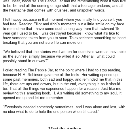
was upset, because The Pebble Jar had me remembering what it was like
to be 15, and all the coming of age stuff that a teenager endures, and all
the heartache that comes with crushes, and unspoken words.
I felt happy because in that moment where you finally find yourself, you
feel free. Reading Elliot and Abbi's moments put a little smile on my face
to remind me that I have come such a long way from that awkward 15
year girl I used to be. I was destroyed because I know what it's like to
have someone taken from you to soon. To experience something so heart
breaking that you are not sure life can move on.
"We believed that the stories we’d written for ourselves were as inevitable
as the sunrise, simply because we willed it so. After all, what could
possibly stand in our way?"
I cried reading The Pebble Jar, to the point where I had to stop reading,
because H. A. Robinson gave me all the feels. Her writing opened up
some past memories, both sad and happy, and reminded me that in this
life, there are ups and downs, but in the end, everything is as it should
be. That all the things we experience happen for a reason. Just like me
reviewing this amazing book. H. A's writing did something to my soul, it
opened me up and let me remember.
"Everybody needed somebody sometimes, and I was alone and lost, with
no idea what to do to help the one person who still cared."
Meet the Author