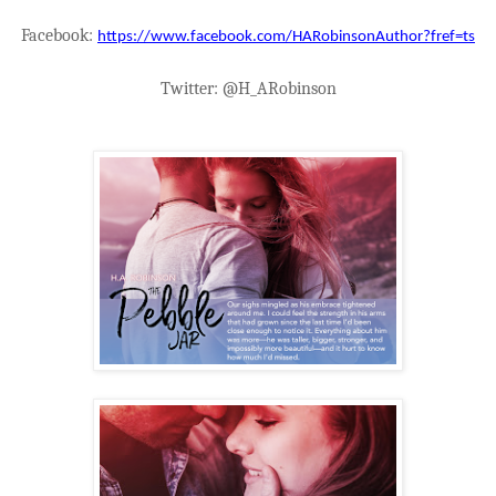
Facebook:
https://www.facebook.com/HARobinsonAuthor?fref=ts
Twitter: @H_ARobinson