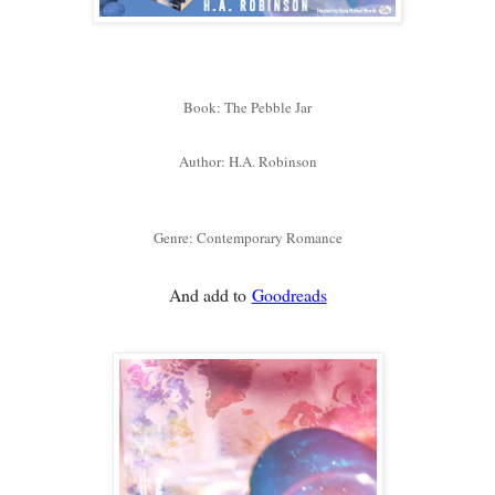
Book: The Pebble Jar
Author: H.A. Robinson
Genre: Contemporary Romance
And add to
Goodreads