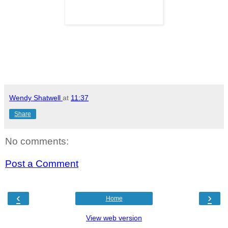
Wendy Shatwell
at
11:37
Share
No comments:
Post a Comment
‹
›
Home
View web version