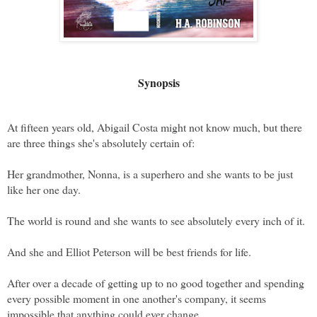
Synopsis
At fifteen years old, Abigail Costa might not know much, but there 
are three things she's absolutely certain of:
Her grandmother, Nonna, is a superhero and she wants to be just 
like her one day. 
The world is round and she wants to see absolutely every inch of it. 
And she and Elliot Peterson will be best friends for life. 
After over a decade of getting up to no good together and spending 
every possible moment in one another's company, it seems 
impossible that anything could ever change. 