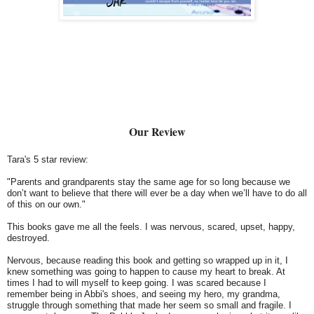
Our Review
Tara's 5 star review:
"Parents and grandparents stay the same age for so long because we
don’t want to believe that there will ever be a day when we’ll have to do all
of this on our own."
This books gave me all the feels. I was nervous, scared, upset, happy,
destroyed.
Nervous, because reading this book and getting so wrapped up in it, I
knew something was going to happen to cause my heart to break. At
times I had to will myself to keep going. I was scared because I
remember being in Abbi's shoes, and seeing my hero, my grandma,
struggle through something that made her seem so small and fragile. I