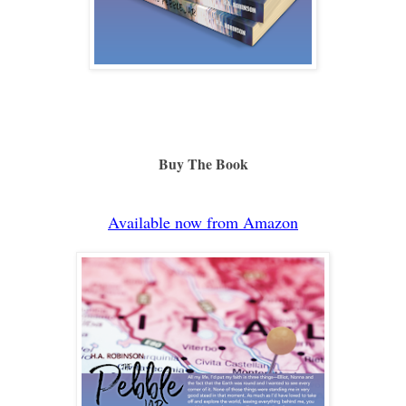
Buy The Book
Available now from Amazon