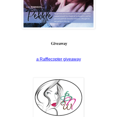
Giveaway
a Rafflecopter giveaway