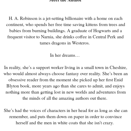
H. A. Robinson is a jet-setting billionaire with a home on each
continent, who spends her free time saving kittens from trees and
babies from burning buildings. A graduate of Hogwarts and a
frequent visitor to Narnia, she drinks coffee in Central Perk and
tames dragons in Westeros.
In her dreams…
In reality, she’s a support worker living in a small town in Cheshire,
who would almost always choose fantasy over reality. She’s been an
obsessive reader from the moment she picked up her first Enid
Blyton book, more years ago than she cares to admit, and enjoys
nothing more than getting lost in new worlds and adventures from
the minds of all the amazing authors out there.
She’s had the voices of characters in her head for as long as she can
remember, and puts them down on paper in order to convince
herself and the men in white coats that she isn’t crazy.