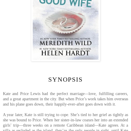
SYNOPSIS
Kate and Price Lewis had the perfect marriage—love, fulfilling careers,
and a great apartment in the city. But when Price’s work takes him overseas
and his plane goes down, their happily-ever-after goes down with it.
A year later, Kate is still trying to cope. She’s tied to her grief as tightly as
she was bound to Price. When her sister-in-law coaxes her into an extended
girls’ trip—three weeks on a remote Caribbean island—Kate agrees. At a
villa as secluded as the island, they’re the only people in sight, until Kate