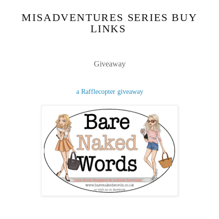
MISADVENTURES SERIES BUY
LINKS
Giveaway
a Rafflecopter giveaway