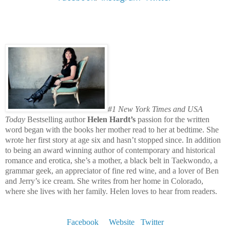
#1 New York Times and USA
Today
Bestselling author
Helen Hardt’s
passion for the written
word began with the books her mother read to her at bedtime. She
wrote her first story at age six and hasn’t stopped since. In addition
to being an award winning author of contemporary and historical
romance and erotica, she’s a mother, a black belt in Taekwondo, a
grammar geek, an appreciator of fine red wine, and a lover of Ben
and Jerry’s ice cream. She writes from her home in Colorado,
where she lives with her family. Helen loves to hear from readers.
Facebook
Website
Twitter