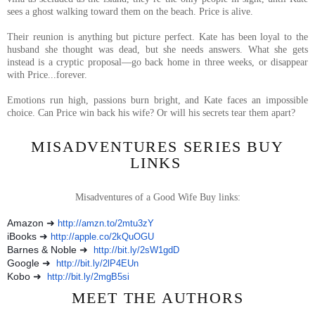
sees a ghost walking toward them on the beach. Price is alive.
Their reunion is anything but picture perfect. Kate has been loyal to the
husband she thought was dead, but she needs answers. What she gets
instead is a cryptic proposal—go back home in three weeks, or disappear
with Price...forever.
Emotions run high, passions burn bright, and Kate faces an impossible
choice. Can Price win back his wife? Or will his secrets tear them apart?
MISADVENTURES SERIES BUY
LINKS
Misadventures of a Good Wife Buy links:
Amazon ➜
http://amzn.to/2mtu3zY
iBooks ➜
http://apple.co/2kQuOGU
Barnes & Noble ➜
http://bit.ly/2sW1gdD
Google ➜
http://bit.ly/2lP4EUn
Kobo ➜
http://bit.ly/2mgB5si
MEET THE AUTHORS