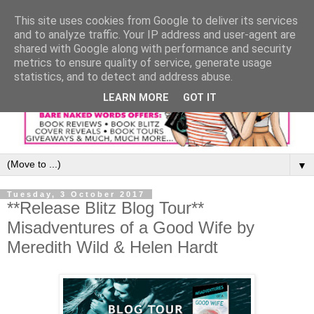
This site uses cookies from Google to deliver its services
and to analyze traffic. Your IP address and user-agent are
shared with Google along with performance and security
metrics to ensure quality of service, generate usage
statistics, and to detect and address abuse.
LEARN MORE
GOT IT
▼
Tuesday, 3 October 2017
**Release Blitz Blog Tour**
Misadventures of a Good Wife by
Meredith Wild & Helen Hardt