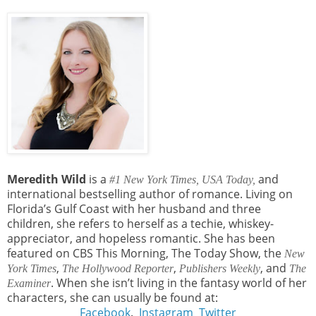
Meredith Wild
is a
and
#1 New York Times,
USA Today,
international bestselling author of romance. Living on
Florida’s Gulf Coast with her husband and three
children, she refers to herself as a techie, whiskey-
appreciator, and hopeless romantic. She has been
featured on CBS This Morning, The Today Show, the
New
,
,
, and
York Times
The Hollywood Reporter
Publishers Weekly
The
. When she isn’t living in the fantasy world of her
Examiner
characters, she can usually be found at:
Facebook
.
Instagram
Twitter