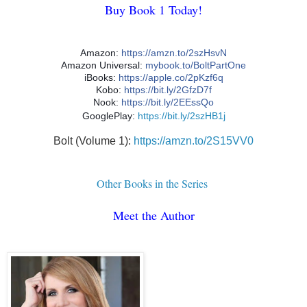
Buy Book 1 Today!
Amazon:
https://amzn.to/2szHsvN
Amazon Universal:
mybook.to/BoltPartOne
iBooks:
https://apple.co/2pKzf6q
Kobo:
https://bit.ly/2GfzD7f
Nook:
https://bit.ly/2EEssQo
GooglePlay:
https://bit.ly/2szHB1j
Bolt (Volume 1):
https://amzn.to/2S15VV0
Other Books in the Series
Meet the Author