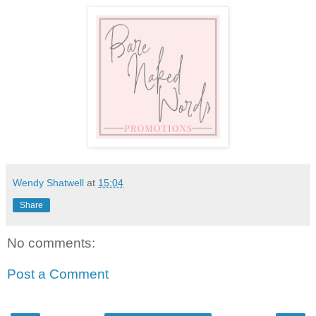
Wendy Shatwell
at
15:04
Share
No comments:
Post a Comment