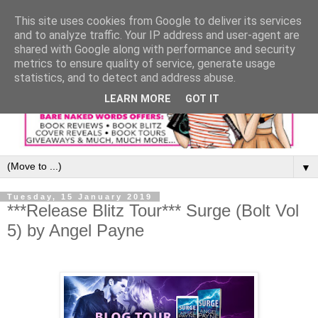
This site uses cookies from Google to deliver its services
and to analyze traffic. Your IP address and user-agent are
shared with Google along with performance and security
metrics to ensure quality of service, generate usage
statistics, and to detect and address abuse.
LEARN MORE
GOT IT
▼
Tuesday, 15 January 2019
***Release Blitz Tour*** Surge (Bolt Vol
5) by Angel Payne