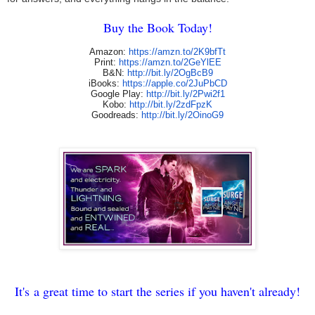
Buy the Book Today!
Amazon:
https://amzn.to/
2K9bfTt
Print:
https://amzn.to/2GeYlEE
B&N:
http://bit.ly/2OgBcB9
iBooks:
https://apple.co/
2JuPbCD
Google Play:
http://bit.ly/2Pwi2f1
Kobo:
http://bit.ly/2zdFpzK
Goodreads:
http://bit.ly/
2OinoG9
It's
a great time to start the series if you haven't already!