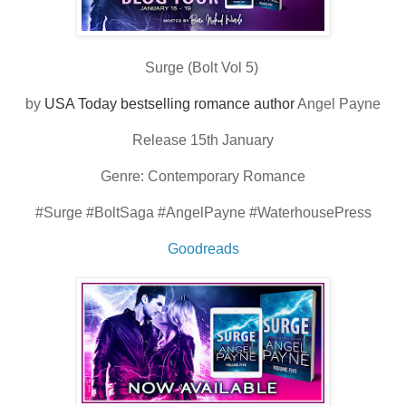
Surge (Bolt Vol 5)
by
USA Today bestselling romance author
Angel Payne
Release 15th January
Genre: Contemporary Romance
#Surge #BoltSaga #AngelPayne #WaterhousePress
Goodreads