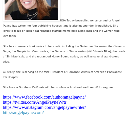
USA Today bestselling romance author Angel
Payne has written for four publishing houses, and is also independently published. She
loves to focus on high heat romance starring memorable alpha men and the women who
love them.
She has numerous book series to her credit, including the Suited for Sin series, the Cimarron
Saga, the Temptation Court series, the Secrets of Stone series (with Victoria Blue), the Lords
of Sin historicals, and the rebranded Honor Bound series, as well as several stand-alone
titles.
Currently, she is serving as the Vice President of Romance Writers of America’s Passionate
Ink Chapter.
She lives in Southern California with her soul-mate husband and beautiful daughter.
https://www.facebook.com/authorangelpayne/
https://twitter.com/AngelPayneWrtr
https://www.instagram.com/angelpaynewriter/
http://angelpayne.com/