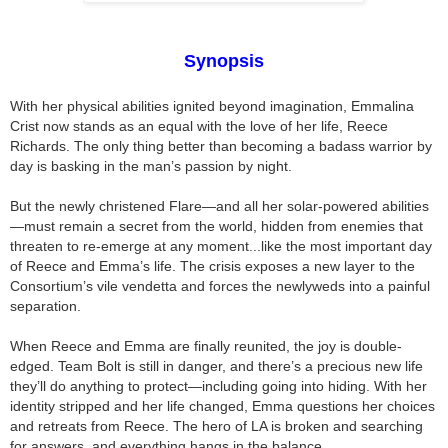
Synopsis
With her physical abilities ignited beyond imagination, Emmalina
Crist now stands as an equal with the love of her life, Reece
Richards. The only thing better than becoming a badass warrior by
day is basking in the man’s passion by night.
But the newly christened Flare—and all her solar-powered abilities
—must remain a secret from the world, hidden from enemies that
threaten to re-emerge at any moment...like the most important day
of Reece and Emma’s life. The crisis exposes a new layer to the
Consortium’s vile vendetta and forces the newlyweds into a painful
separation.
When Reece and Emma are finally reunited, the joy is double-
edged. Team Bolt is still in danger, and there’s a precious new life
they’ll do anything to protect—including going into hiding. With her
identity stripped and her life changed, Emma questions her choices
and retreats from Reece. The hero of LA is broken and searching
for answers, and everything hangs in the balance.