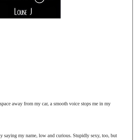
e space away from my car, a smooth voice stops me in my
y saying my name, low and curious. Stupidly sexy, too, but