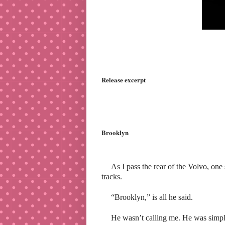
Release excerpt
Brooklyn
As I pass the rear of the Volvo, on
tracks.
“Brooklyn,” is all he said.
He wasn’t calling me. He was simpl