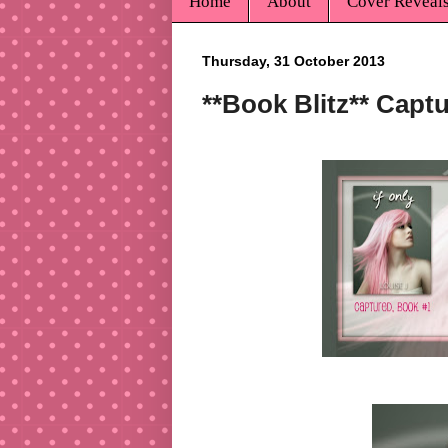
Home
About
Cover Reveal
Thursday, 31 October 2013
**Book Blitz** Capt