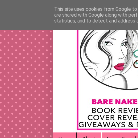
This site uses cookies from Google to d
are shared with Google along with perf
statistics, and to detect and address 