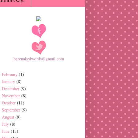
uthors say..
barenakedwords@gmail.com
February
(1)
January
(8)
December
(9)
November
(8)
October
(11)
September
(9)
August
(9)
July
(8)
June
(13)