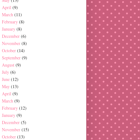
May
(13)
April
(9)
March
(11)
February
(8)
January
(8)
December
(6)
November
(8)
October
(14)
September
(9)
August
(9)
July
(6)
June
(12)
May
(13)
April
(9)
March
(9)
February
(12)
January
(9)
December
(5)
November
(15)
October
(13)