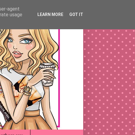
user-agent
erate usage
LEARN MORE
GOT IT