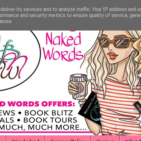
eliver its services and to analyze traffic. Your IP address and 
ormance and security metrics to ensure quality of service, gen
abuse.