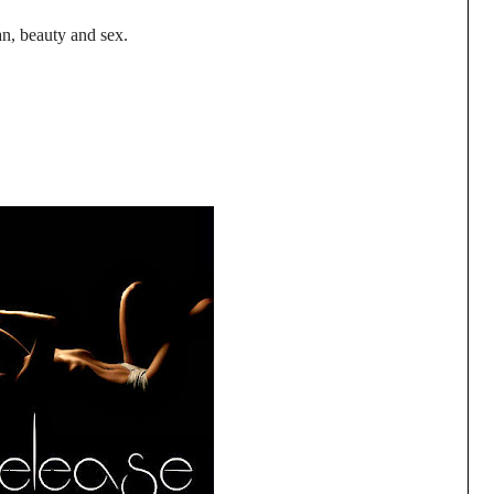
n, beauty and sex.