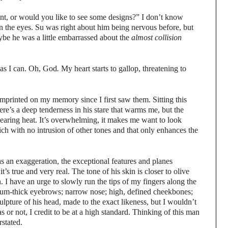
, or would you like to see some designs?” I don’t know
 in the eyes. Su was right about him being nervous before, but
ybe he was a little embarrassed about the
almost collision
t as I can. Oh, God
.
My heart starts to gallop, threatening to
mprinted on my memory since I first saw them. Sitting this
There’s a deep tenderness in his stare that warms me, but the
a searing heat. It’s overwhelming, it makes me want to look
ch with no intrusion of other tones and that only enhances the
 an exaggeration, the exceptional features and planes
’s true and very real. The tone of his skin is closer to olive
. I have an urge to slowly run the tips of my fingers along the
dium-thick eyebrows; narrow nose; high, defined cheekbones;
ulpture of his head, made to the exact likeness, but I wouldn’t
s or not, I credit to be at a high standard. Thinking of this man
rstated.