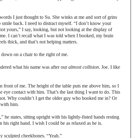
words I just thought to Su. She winks at me and sort of grins
o smile back. I need to distract myself. “I don’t know your
ot yours,” I say, looking, but not looking at the display of
 me. I can’t recall what I was told when I booked, my brain
els thick, and that’s not helping matters.
 down on a chair to the right of me.
dered what his name was after our
almost
collision
. Joe. I like
n front of me. The height of the table puts me above him, so I
 eye contact with him. That’s the last thing I want to do. This
 hot. Why couldn’t I get the older guy who booked me in? Or
 with him.
 he states, sitting upright with his lightly-fisted hands resting
n his right hand. I wish I could be as relaxed as he is.
tly sculpted cheekbones. “Yeah.”