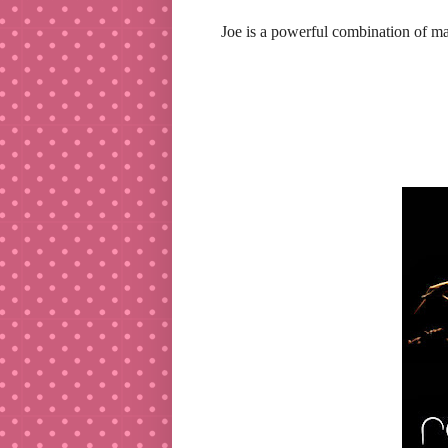
Joe is a powerful combination of ma