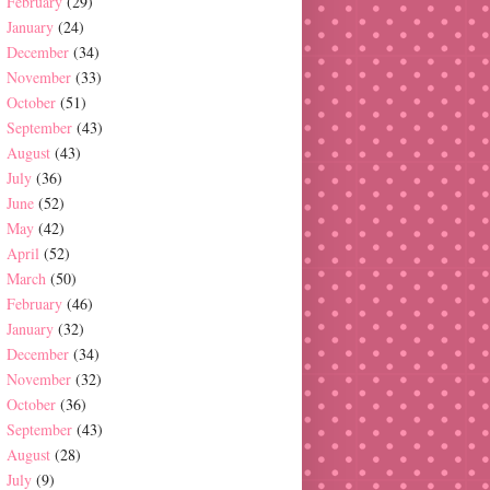
February
(29)
January
(24)
December
(34)
November
(33)
October
(51)
September
(43)
August
(43)
July
(36)
June
(52)
May
(42)
April
(52)
March
(50)
February
(46)
January
(32)
December
(34)
November
(32)
October
(36)
September
(43)
August
(28)
July
(9)