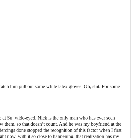
tch him pull out some white latex gloves. Oh, shit. For some
are at Su, wide-eyed. Nick is the only man who has ever seen
saw them, so that doesn’t count. And he was my boyfriend at the
iercings done stopped the recognition of this factor when I first
ht now, with it so close to happening, that realization has my