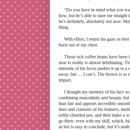
“Do you have in mind what you want
how, but he’s able to stare me straight
he’s definitely, absolutely not now. Ma
thing.
With effort, I return his gaze as bes
burst out of my chest.
Those rich coffee beans have been i
near to reality is almost debilitating. 
intensity of his focus pushes it up to 
away, but … I can’t. The brown is so ri
impact.
I thought my memory of his face was
combining masculinity and beauty, but it
than fair and appears incredibly smooth
lines and contours of his features, me
softly-chiseled jaw, and then make a sc
go there, even with my skill, which, bia
as hot
is easy to conclude, but it’s unde