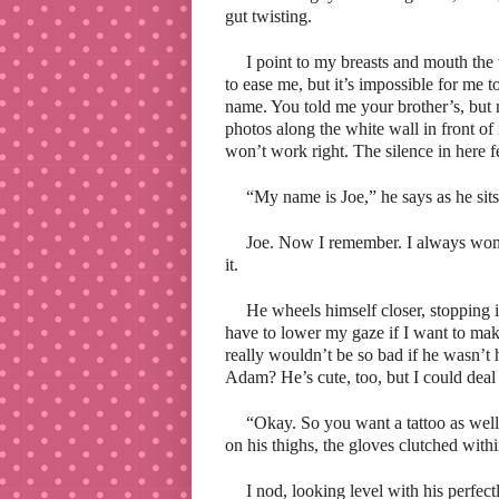
gut twisting.
I point to my breasts and mouth the 
to ease me, but it’s impossible for me t
name. You told me your brother’s, but n
photos along the white wall in front of
won’t work right. The silence in here fe
“My name is Joe,” he says as he sits
Joe. Now I remember. I always won
it.
He wheels himself closer, stopping i
have to lower my gaze if I want to make
really wouldn’t be so bad if he wasn’t
Adam? He’s cute, too, but I could deal
“Okay. So you want a tattoo as well,”
on his thighs, the gloves clutched withi
I nod, looking level with his perfec