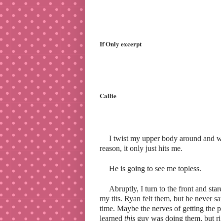
If Only excerpt
Callie
I twist my upper body around and wa
reason, it only just hits me.
He is going to see me topless.
Abruptly, I turn to the front and st
my tits. Ryan felt them, but he never 
time. Maybe the nerves of getting the p
learned
this
guy was doing them, but rig