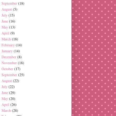
September
(18)
August
(5)
July
(15)
June
(16)
May
(13)
April
(9)
March
(18)
February
(14)
January
(14)
December
(8)
November
(18)
October
(17)
September
(25)
August
(22)
July
(22)
June
(29)
May
(20)
April
(26)
March
(28)