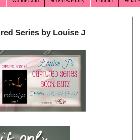
s
Wonderland
Services/Policy
Contact
What A
ured Series by Louise J