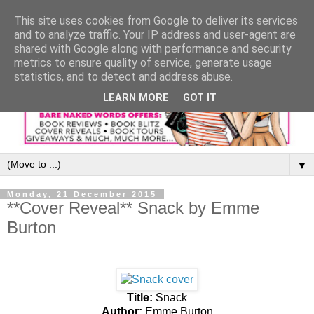
This site uses cookies from Google to deliver its services
and to analyze traffic. Your IP address and user-agent are
shared with Google along with performance and security
metrics to ensure quality of service, generate usage
statistics, and to detect and address abuse.
LEARN MORE
GOT IT
▼
Monday, 21 December 2015
**Cover Reveal** Snack by Emme
Burton
Title:
Snack
Author:
Emme Burton