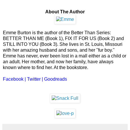
About The Author
Emme Burton is the author of the Better Than Series:
BETTER THAN ME (Book 1), FIX IT FOR US (Book 2) and
STILL INTO YOU (Book 3). She lives in St. Louis, Missouri
with her amazing husband and sons, and her "fur boy."
Emme has never, ever been lost in a mall either as a child or
an adult. Her mother, and now her family, have always
known where to find her. At the bookstore.
Facebook
|
Twitter
|
Goodreads