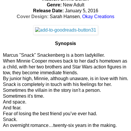
Genre:
New Adult
Release Date:
January 5, 2016
Cover Design:
Sarah Hansen
,
Okay Creations
Synopsis
Marcus "Snack" Snackenberg is a born ladykiller.
When Minnie Cooper moves back to her dad's hometown as
a child, with her two brothers and Star Wars action figures in
tow, they become immediate friends.
By junior high, Minnie, although unaware, is in love with him.
Snack is completely in touch with his feelings for her.
Sometimes the villain in the story isn't a person.
Sometimes it's time.
And space.
And fear.
Fear of losing the best friend you’ve ever had.
Snack.
An overnight romance…twenty-six years in the making.