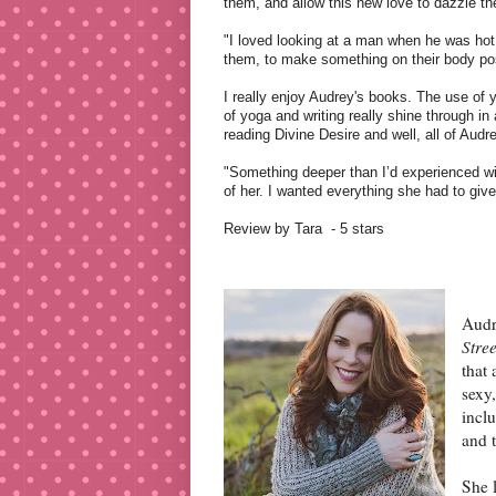
them, and allow this new love to dazzle t
"I loved looking at a man when he was hot 
them, to make something on their body posi
I really enjoy Audrey's books. The use of 
of yoga and writing really shine through in 
reading Divine Desire and well, all of Audr
"Something deeper than I’d experienced wi
of her. I wanted everything she had to gi
Review by Tara
- 5 stars
Audr
Stre
that 
sexy
inclu
and t
She 