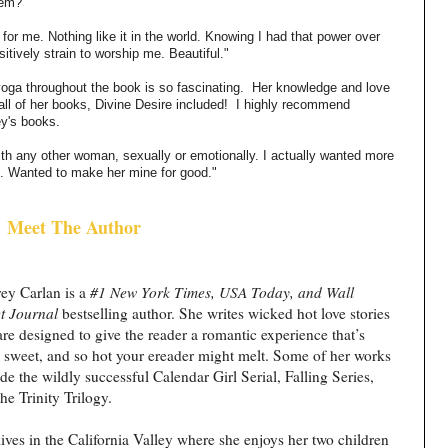
hem?
for me. Nothing like it in the world. Knowing I had that power over
tively strain to worship me. Beautiful."
yoga throughout the book is so fascinating.
Her knowledge and love
all of her books, Divine Desire included!
I highly recommend
ey's books.
th any other woman, sexually or emotionally. I actually wanted more
ve. Wanted to make her mine for good."
Meet The Author
ey Carlan is a
#1 New York Times, USA Today, and Wall
et Journal
bestselling author. She writes wicked hot love stories
are designed to give the reader a romantic experience that’s
, sweet, and so hot your ereader might melt. Some of her works
de the wildly successful Calendar Girl Serial, Falling Series,
he Trinity Trilogy.
lives in the California Valley where she enjoys her two children