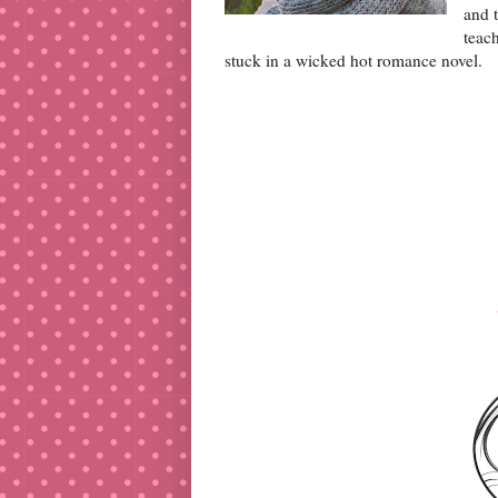
and t
teac
stuck in a wicked hot romance novel.