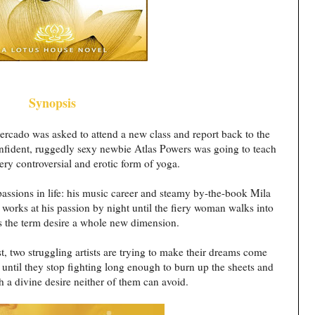
Synopsis
rcado was asked to attend a new class and report back to the
confident, ruggedly sexy newbie Atlas Powers was going to teach
ery controversial and erotic form of yoga.
assions in life: his music career and steamy by-the-book Mila
orks at his passion by night until the fiery woman walks into
es the term desire a whole new dimension.
st, two struggling artists are trying to make their dreams come
until they stop fighting long enough to burn up the sheets and
h a divine desire neither of them can avoid.