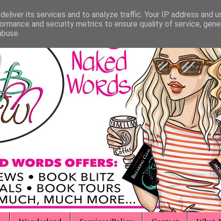
eliver its services and to analyze traffic. Your IP address and 
ormance and security metrics to ensure quality of service, gen
abuse.