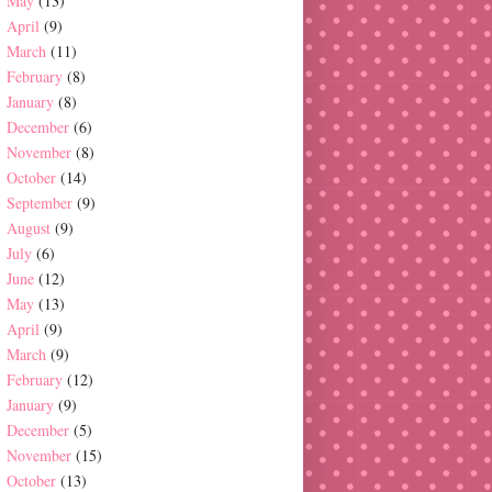
May
(13)
April
(9)
March
(11)
February
(8)
January
(8)
December
(6)
November
(8)
October
(14)
September
(9)
August
(9)
July
(6)
June
(12)
May
(13)
April
(9)
March
(9)
February
(12)
January
(9)
December
(5)
November
(15)
October
(13)