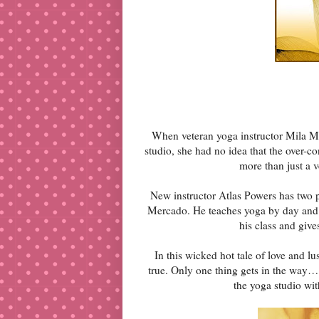
When veteran yoga instructor Mila Me
studio, she had no idea that the over-
more than just a v
New instructor Atlas Powers has two p
Mercado. He teaches yoga by day and w
his class and giv
In this wicked hot tale of love and lu
true. Only one thing gets in the way… 
the yoga studio wit