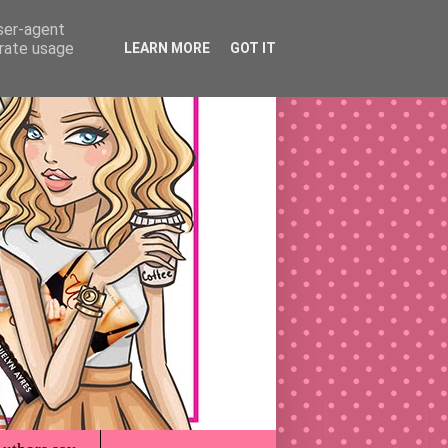
user-agent
erate usage
LEARN MORE
GOT IT