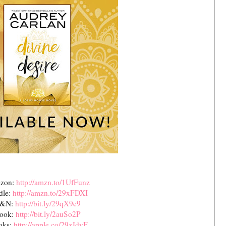
zon:
http://amzn.to/1UfFunz
dle:
http://amzn.to/29xFDXI
&N:
http://bit.ly/29qX9e9
ook:
http://bit.ly/2auSo2P
oks:
http://apple.co/29zJdyE