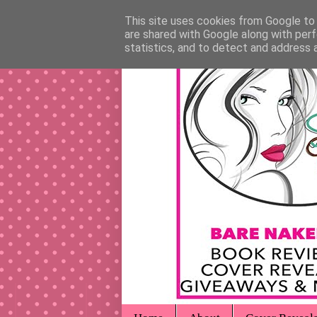
This site uses cookies from Google to d
are shared with Google along with perf
statistics, and to detect and address 