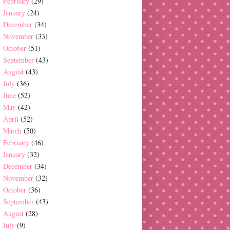
February
(29)
January
(24)
December
(34)
November
(33)
October
(51)
September
(43)
August
(43)
July
(36)
June
(52)
May
(42)
April
(52)
March
(50)
February
(46)
January
(32)
December
(34)
November
(32)
October
(36)
September
(43)
August
(28)
July
(9)