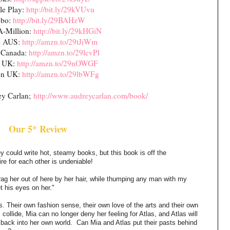
le Play:
http://bit.ly/29kVUvu
bo:
http://bit.ly/29BAHzW
A-Million:
http://bit.ly/29kHGiN
e AUS:
http://amzn.to/29tJiWm
 Canada:
http://amzn.to/29lcvPl
e UK:
http://amzn.to/29nOWGF
n UK:
http://amzn.to/29lbWFg
ey Carlan;
http://www.audreycarlan.com/book/
Our 5* Review
y could write hot, steamy books, but this book is off the
re for each other is undeniable!
drag her out of here by her hair, while thumping any man with my
 his eyes on her."
s. Their own fashion sense, their own love of the arts and their own
collide, Mia can no longer deny her feeling for Atlas, and Atlas will
 back into her own world.
Can Mia and Atlas put their pasts behind