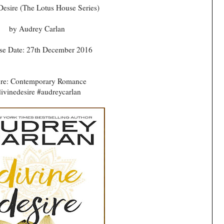
Desire (The Lotus House Series)
by Audrey Carlan
se Date: 27th December 2016
re: Contemporary Romance
ivinedesire #audreycarlan