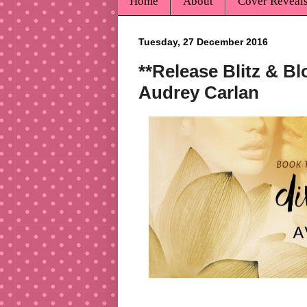
Home
About
Cover Reveal
Tuesday, 27 December 2016
**Release Blitz & Bl
Audrey Carlan