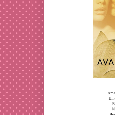
Ama
Kin
B
N
iBo