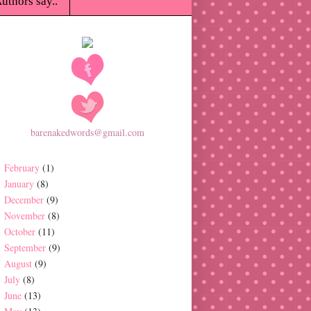
uthors say..
barenakedwords@gmail.com
February
(1)
January
(8)
December
(9)
November
(8)
October
(11)
September
(9)
August
(9)
July
(8)
June
(13)