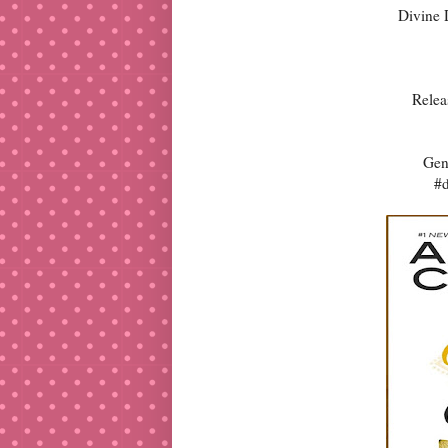
Divine 
Relea
Gen
#d