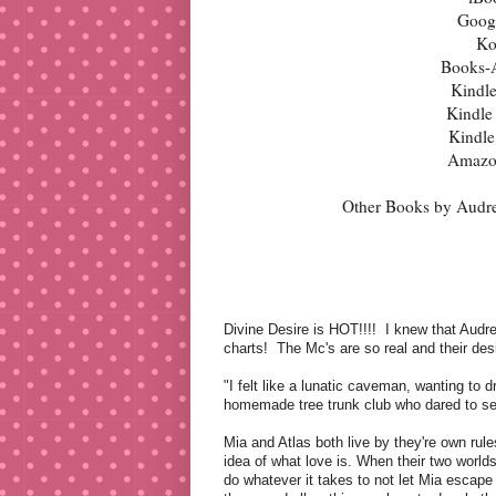
Goog
Ko
Books-
Kindl
Kindle
Kindl
Amazo
Other Books by Audr
Divine Desire is HOT!!!!
I knew that Audre
charts!
The Mc's are so real and their desi
"I felt like a lunatic caveman, wanting to 
homemade tree trunk club who dared to set
Mia and Atlas both live by they're own rule
idea of what love is. When their two worlds 
do whatever it takes to not let Mia escape