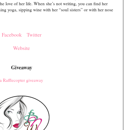
he love of her life. When she’s not writing, you can find her
hing yoga, sipping wine with her “soul sisters” or with her nose
Facebook
Twitter
Website
Giveaway
a Rafflecopter giveaway