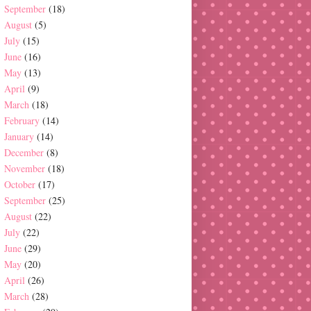
September
(18)
August
(5)
July
(15)
June
(16)
May
(13)
April
(9)
March
(18)
February
(14)
January
(14)
December
(8)
November
(18)
October
(17)
September
(25)
August
(22)
July
(22)
June
(29)
May
(20)
April
(26)
March
(28)