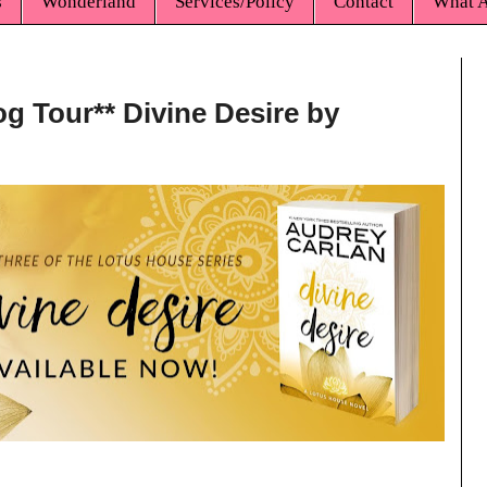
s
Wonderland
Services/Policy
Contact
What A
og Tour** Divine Desire by